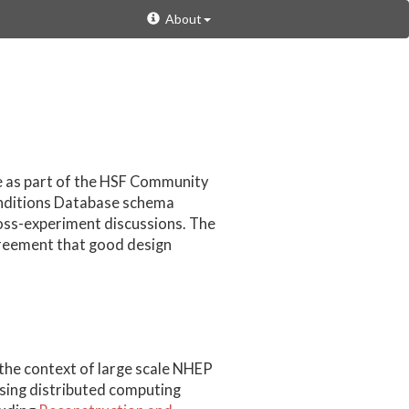
About
e as part of the HSF Community
onditions Database schema
ross-experiment discussions. The
greement that good design
 the context of large scale NHEP
using distributed computing