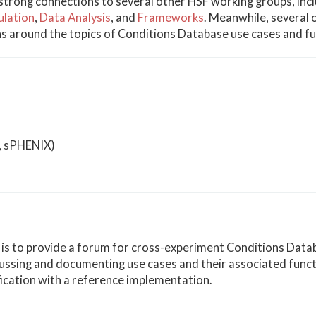
strong connections to several other HSF working groups, inc
ulation
,
Data Analysis
, and
Frameworks
. Meanwhile, several 
ns around the topics of Conditions Database use cases and fun
E, sPHENIX)
y is to provide a forum for cross-experiment Conditions Data
scussing and documenting use cases and their associated functi
fication with a reference implementation.