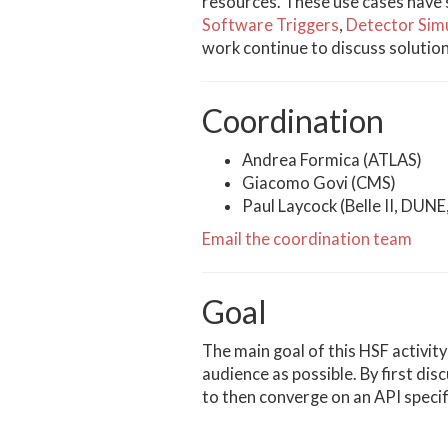
resources. These use cases have 
Software Triggers
,
Detector Sim
work continue to discuss solutio
Coordination
Andrea Formica (ATLAS)
Giacomo Govi (CMS)
Paul Laycock (Belle II, DUN
Email the coordination team
Goal
The main goal of this HSF activit
audience as possible. By first di
to then converge on an API speci