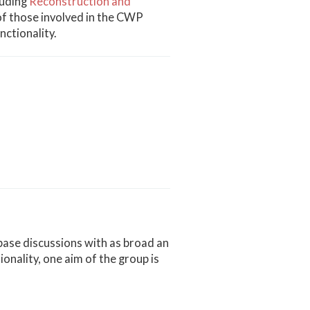
luding
Reconstruction and
of those involved in the CWP
ctionality.
base discussions with as broad an
onality, one aim of the group is