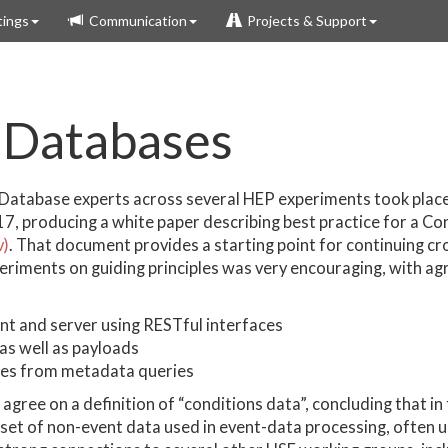
ings
Communication
Projects & Support
 Databases
Database experts across several HEP experiments took plac
7, producing a white paper describing best practice for a C
v)
. That document provides a starting point for continuing c
periments on guiding principles was very encouraging, with a
nt and server using RESTful interfaces
 as well as payloads
ies from metadata queries
agree on a definition of “conditions data”, concluding that in
bset of non-event data used in event-data processing, often 