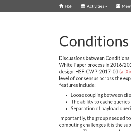
Skip
HSF
Activities
Meet
to
main
content
Conditions
Discussions between Conditions 
White Paper process in 2016/201
design: HSF-CWP-2017-03
(arXi
level of consensus across the ex
features include:
Loose coupling between clie
The ability to cache queries
Separation of payload quer
Importantly, the group needed to 
computing challenges it is the su