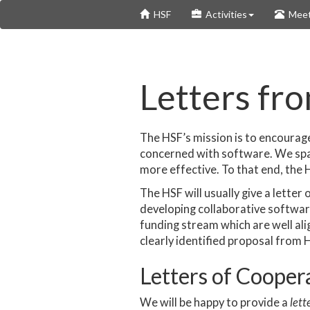
Skip
HSF
Activities
Meet
to
main
content
Letters fr
The HSF’s mission is to encoura
concerned with software. We spa
more effective. To that end, the H
The HSF will usually give a letter
developing collaborative software 
funding stream which are well alig
clearly identified proposal from 
Letters of Cooper
We will be happy to provide a
lett