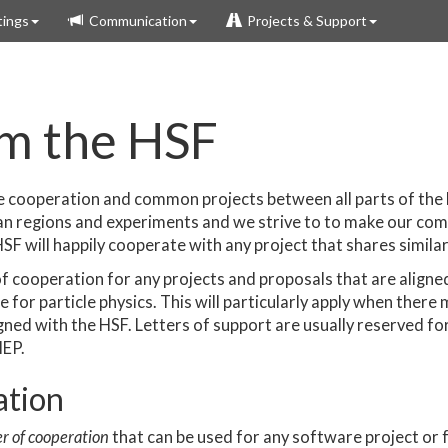
ings
Communication
Projects & Support
om the HSF
ge cooperation and common projects between all parts of the
n regions and experiments and we strive to to make our c
SF will happily cooperate with any project that shares similar
 of cooperation for any projects and proposals that are aligne
for particle physics. This will particularly apply when there 
ned with the HSF. Letters of support are usually reserved for 
HEP.
ation
er of cooperation
that can be used for any software project or fu