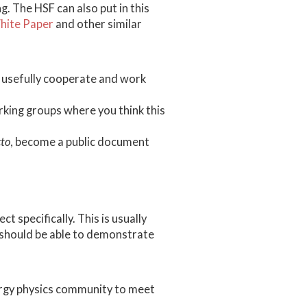
g. The HSF can also put in this
ite Paper
and other similar
n usefully cooperate and work
king groups where you think this
cto
, become a public document
t specifically. This is usually
 should be able to demonstrate
nergy physics community to meet