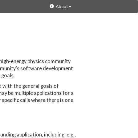
About
 high-energy physics community
ommunity’s software development
 goals.
d with the general goals of
may be multiple applications for a
specific calls where there is one
nding application, including, e.g.,