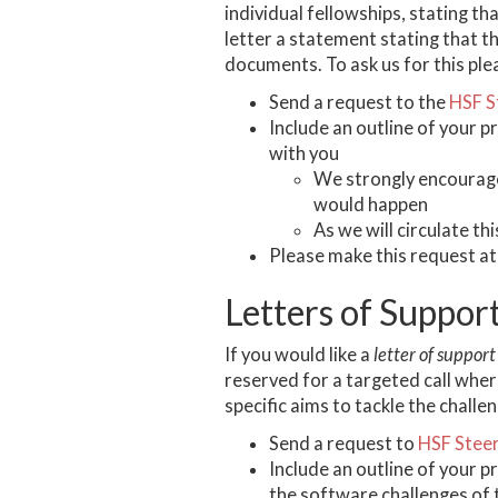
individual fellowships, stating th
letter a statement stating that th
documents. To ask us for this ple
Send a request to the
HSF S
Include an outline of your p
with you
We strongly encourage
would happen
As we will circulate th
Please make this request at
Letters of Suppor
If you would like a
letter of support
reserved for a targeted call whe
specific aims to tackle the challe
Send a request to
HSF Stee
Include an outline of your p
the software challenges of 