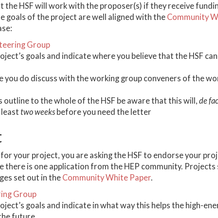
at the HSF will work with the proposer(s) if they receive fundin
e goals of the project are well aligned with the
Community Wh
ase:
teering Group
roject’s goals and indicate where you believe that the HSF ca
 you do discuss with the working group conveners of the wor
is outline to the whole of the HSF be aware that this will,
de fa
 least
two weeks
before you need the letter
t
for your project, you are asking the HSF to endorse your projec
re there is one application from the HEP community. Projects
nges set out in the
Community White Paper
.
ring Group
roject’s goals and indicate in what way this helps the high-e
the future