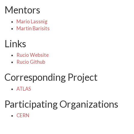
Mentors
Mario Lassnig
Martin Barisits
Links
Rucio Website
Rucio Github
Corresponding Project
ATLAS
Participating Organizations
CERN