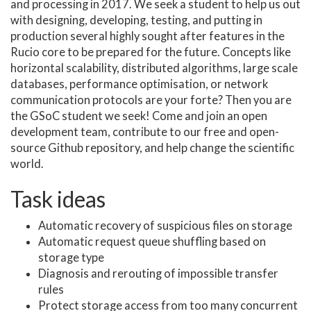
and processing in 2017. We seek a student to help us out
with designing, developing, testing, and putting in
production several highly sought after features in the
Rucio core to be prepared for the future. Concepts like
horizontal scalability, distributed algorithms, large scale
databases, performance optimisation, or network
communication protocols are your forte? Then you are
the GSoC student we seek! Come and join an open
development team, contribute to our free and open-
source Github repository, and help change the scientific
world.
Task ideas
Automatic recovery of suspicious files on storage
Automatic request queue shuffling based on
storage type
Diagnosis and rerouting of impossible transfer
rules
Protect storage access from too many concurrent