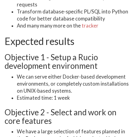
requests
Transform database-specific PL/SQL into Python
code for better database compatibility
And many many more on the
tracker
Expected results
Objective 1 - Setup a Rucio
development environment
We can serve either Docker-based development
environments, or completely custom installations
on UNIX-based systems.
Estimated time: 1 week
Objective 2 - Select and work on
core features
We have a large selection of features planned in