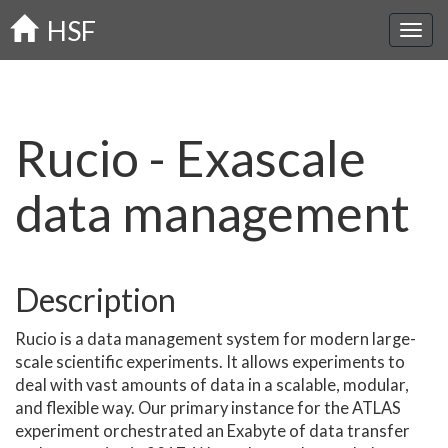
Skip
HSF
to
main
content
Rucio - Exascale
data management
Description
Rucio is a data management system for modern large-
scale scientific experiments. It allows experiments to
deal with vast amounts of data in a scalable, modular,
and flexible way. Our primary instance for the ATLAS
experiment orchestrated an Exabyte of data transfer