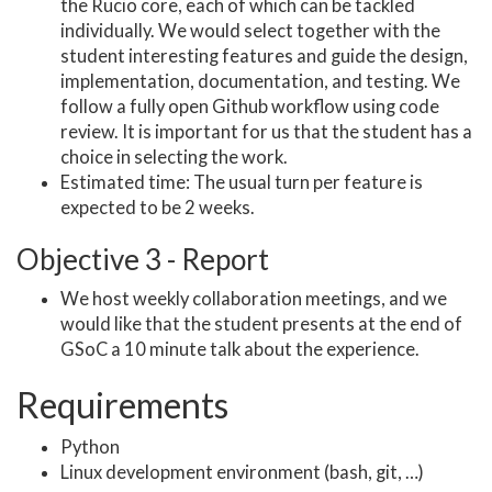
the Rucio core, each of which can be tackled
individually. We would select together with the
student interesting features and guide the design,
implementation, documentation, and testing. We
follow a fully open Github workflow using code
review. It is important for us that the student has a
choice in selecting the work.
Estimated time: The usual turn per feature is
expected to be 2 weeks.
Objective 3 - Report
We host weekly collaboration meetings, and we
would like that the student presents at the end of
GSoC a 10 minute talk about the experience.
Requirements
Python
Linux development environment (bash, git, …)