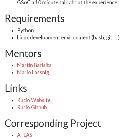
GSoC a 10 minute talk about the experience.
Requirements
Python
Linux development environment (bash, git, …)
Mentors
Martin Barisits
Mario Lassnig
Links
Rucio Website
Rucio Github
Corresponding Project
ATLAS