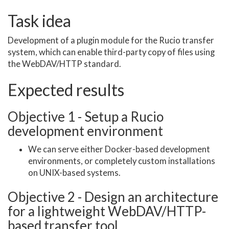
Task idea
Development of a plugin module for the Rucio transfer
system, which can enable third-party copy of files using
the WebDAV/HTTP standard.
Expected results
Objective 1 - Setup a Rucio
development environment
We can serve either Docker-based development
environments, or completely custom installations
on UNIX-based systems.
Objective 2 - Design an architecture
for a lightweight WebDAV/HTTP-
based transfer tool