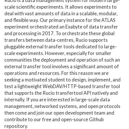
Rucio is a data management system for modern large-
scale scientific experiments. It allows experiments to
deal with vast amounts of data in a scalable, modular,
and flexible way. Our primary instance for the ATLAS
experiment orchestrated an Exabyte of data transfer
and processing in 2017. To orchestrate these global
transfers between data-centres, Rucio supports
pluggable external transfer tools dedicated to large-
scale experiments. However, especially for smaller
communities the deployment and operation of such an
external transfer tool involves a significant amount of
operations and resources. For this reason we are
seeking a motivated student to design, implement, and
test a lightweight WebDAV/HTTP-based transfer tool
that supports the Rucio transfertool API natively and
internally. If you are interested in large-scale data
management, networked systems, and open protocols
then come and join our open development team and
contribute to our free and open-source Github
repository.