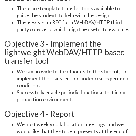
There are template transfer tools available to
guide the student, to help with the design.
There exists an RFC for a WebDAV/HTTP third
party copy verb, which might be useful to evaluate.
Objective 3 - Implement the
lightweight WebDAV/HTTP-based
transfer tool
We can provide test endpoints to the student, to
implement the transfer tool under real experiment
conditions.
Successfully enable periodic functional test in our
production environment.
Objective 4 - Report
We host weekly collaboration meetings, and we
would like that the student presents at the end of