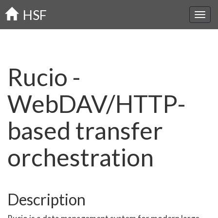
Skip
HSF
to
main
content
Rucio -
WebDAV/HTTP-
based transfer
orchestration
Description