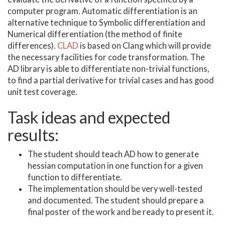
computer program. Automatic differentiation is an
alternative technique to Symbolic differentiation and
Numerical differentiation (the method of finite
differences).
CLAD
is based on Clang which will provide
the necessary facilities for code transformation. The
AD library is able to differentiate non-trivial functions,
to find a partial derivative for trivial cases and has good
unit test coverage.
Task ideas and expected
results:
The student should teach AD how to generate
hessian computation in one function for a given
function to differentiate.
The implementation should be very well-tested
and documented. The student should prepare a
final poster of the work and be ready to present it.