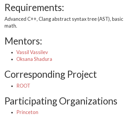
Requirements:
Advanced C++, Clang abstract syntax tree (AST), basic
math.
Mentors:
Vassil Vassilev
Oksana Shadura
Corresponding Project
ROOT
Participating Organizations
Princeton