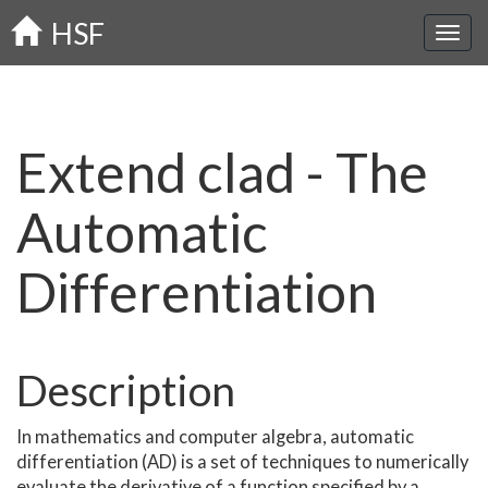
Skip
HSF
to
main
content
Extend clad - The
Automatic
Differentiation
Description
In mathematics and computer algebra, automatic
differentiation (AD) is a set of techniques to numerically
evaluate the derivative of a function specified by a