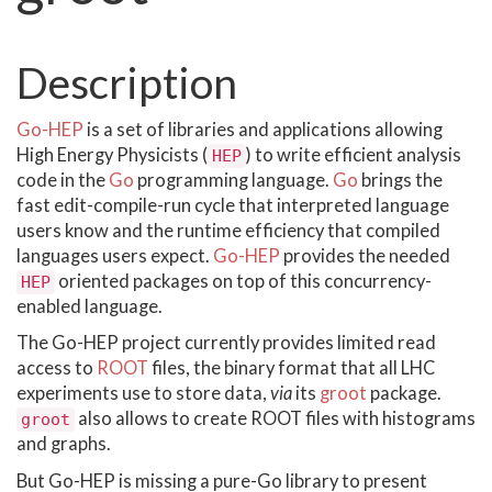
Description
Go-HEP
is a set of libraries and applications allowing
High Energy Physicists (
) to write efficient analysis
HEP
code in the
Go
programming language.
Go
brings the
fast edit-compile-run cycle that interpreted language
users know and the runtime efficiency that compiled
languages users expect.
Go-HEP
provides the needed
oriented packages on top of this concurrency-
HEP
enabled language.
The Go-HEP project currently provides limited read
access to
ROOT
files, the binary format that all LHC
experiments use to store data,
via
its
groot
package.
also allows to create ROOT files with histograms
groot
and graphs.
But Go-HEP is missing a pure-Go library to present