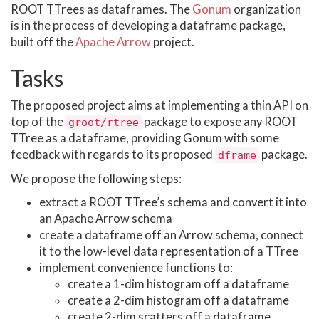
ROOT TTrees as dataframes. The
Gonum
organization
is in the process of developing a dataframe package,
built off the
Apache Arrow
project.
Tasks
The proposed project aims at implementing a thin API on
top of the
package to expose any ROOT
groot/rtree
TTree as a dataframe, providing Gonum with some
feedback with regards to its proposed
package.
dframe
We propose the following steps:
extract a ROOT TTree’s schema and convert it into
an Apache Arrow schema
create a dataframe off an Arrow schema, connect
it to the low-level data representation of a TTree
implement convenience functions to:
create a 1-dim histogram off a dataframe
create a 2-dim histogram off a dataframe
create 2-dim scatters off a dataframe