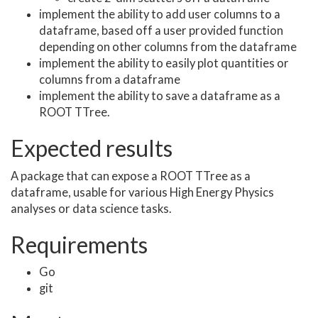
implement the ability to add user columns to a
dataframe, based off a user provided function
depending on other columns from the dataframe
implement the ability to easily plot quantities or
columns from a dataframe
implement the ability to save a dataframe as a
ROOT TTree.
Expected results
A package that can expose a ROOT TTree as a
dataframe, usable for various High Energy Physics
analyses or data science tasks.
Requirements
Go
git