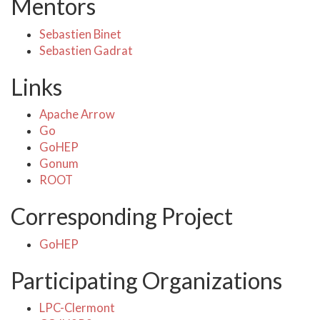
Mentors
Sebastien Binet
Sebastien Gadrat
Links
Apache Arrow
Go
GoHEP
Gonum
ROOT
Corresponding Project
GoHEP
Participating Organizations
LPC-Clermont