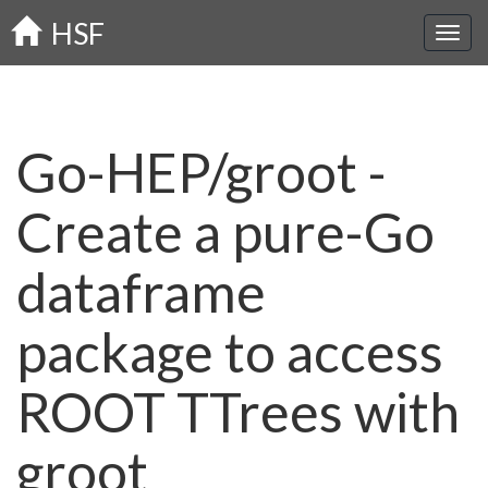
Skip
HSF
to
main
content
Go-HEP/groot -
Create a pure-Go
dataframe
package to access
ROOT TTrees with
groot