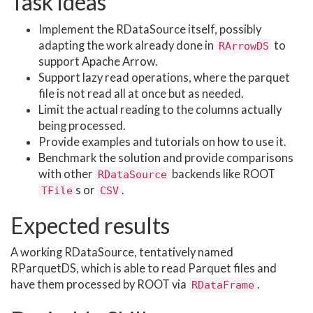
Task ideas
Implement the RDataSource itself, possibly
adapting the work already done in
to
RArrowDS
support Apache Arrow.
Support lazy read operations, where the parquet
file is not read all at once but as needed.
Limit the actual reading to the columns actually
being processed.
Provide examples and tutorials on how to use it.
Benchmark the solution and provide comparisons
with other
backends like ROOT
RDataSource
s or
.
TFile
CSV
Expected results
A working RDataSource, tentatively named
RParquetDS, which is able to read Parquet files and
have them processed by ROOT via
.
RDataFrame