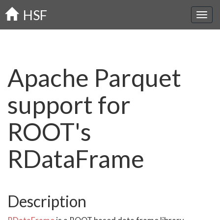
Skip
HSF
to
main
content
Apache Parquet
support for
ROOT's
RDataFrame
Description