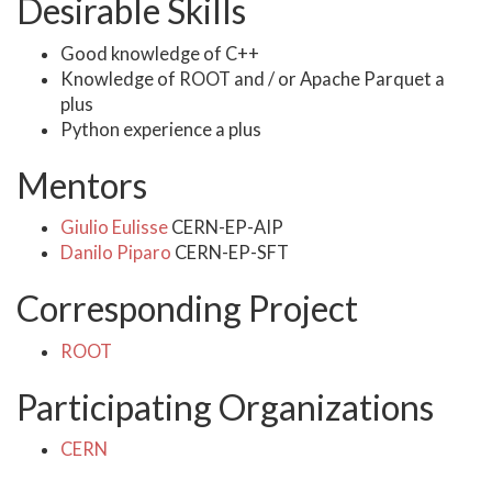
Desirable Skills
Good knowledge of C++
Knowledge of ROOT and / or Apache Parquet a
plus
Python experience a plus
Mentors
Giulio Eulisse
CERN-EP-AIP
Danilo Piparo
CERN-EP-SFT
Corresponding Project
ROOT
Participating Organizations
CERN