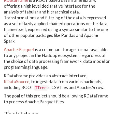
RDataFrame
is a ROOT based data frame library,
offering a high level declarative interface for the
analysis of tabular and hierarchical data.
Transformations and filtering of the data is expressed
as a set of lazily applied chained operations on the data
frame itself, expressed using a syntax similar to the one
of other popular packages like Pandas and Apache
Spark.
Apache Parquet
is a columnar storage format available
to any project in the Hadoop ecosystem, regardless of
the choice of data processing framework, data model or
programming language.
RDataFrame provides an abstract interface,
RDataSource
, to ingest data from various backends,
including ROOT
s, CSV files and Apache Arrow.
TTree
The goal of this project should be allowing RDataFrame
to process Apache Parquet files.