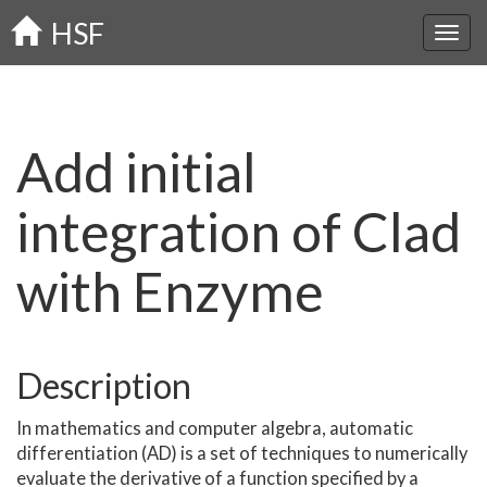
Skip
HSF
to
main
content
Add initial
integration of Clad
with Enzyme
Description
In mathematics and computer algebra, automatic
differentiation (AD) is a set of techniques to numerically
evaluate the derivative of a function specified by a