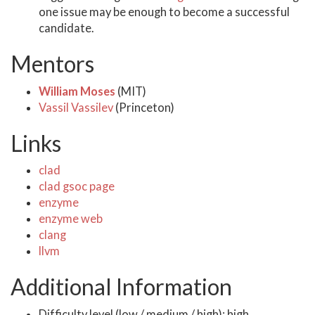
one issue may be enough to become a successful
candidate.
Mentors
William Moses
(MIT)
Vassil Vassilev
(Princeton)
Links
clad
clad gsoc page
enzyme
enzyme web
clang
llvm
Additional Information
Difficulty level (low / medium / high): high