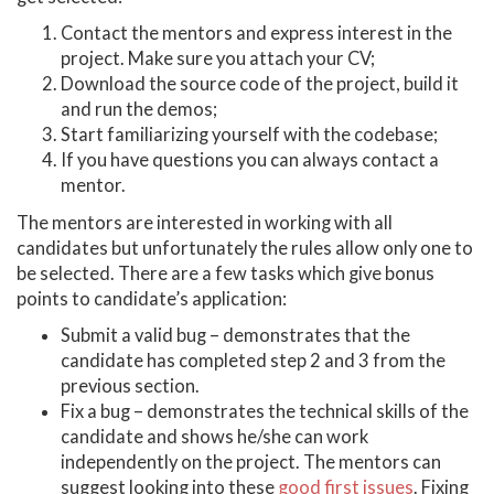
Contact the mentors and express interest in the
project. Make sure you attach your CV;
Download the source code of the project, build it
and run the demos;
Start familiarizing yourself with the codebase;
If you have questions you can always contact a
mentor.
The mentors are interested in working with all
candidates but unfortunately the rules allow only one to
be selected. There are a few tasks which give bonus
points to candidate’s application:
Submit a valid bug – demonstrates that the
candidate has completed step 2 and 3 from the
previous section.
Fix a bug – demonstrates the technical skills of the
candidate and shows he/she can work
independently on the project. The mentors can
suggest looking into these
good first issues
. Fixing