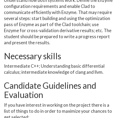
Understand how both systems work. Define the Enzyme
configuration requirements and enable Clad to
communicate efficiently with Enzyme. That may require
several steps: start building and using the optimization
pass of Enzyme as part of the Clad toolchain; use
Enzyme for cross-validation derivative results; etc. The
student should be prepared to write a progress report
and present the results.
Necessary skills
Intermediate C++; Understanding basic differential
calculus; intermediate knowledge of clang and llvm.
Candidate Guidelines and
Evaluation
If you have interest in working on the project there is a
list of things to do in order to maximize your chances to
get selected: