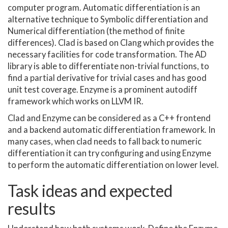
computer program. Automatic differentiation is an
alternative technique to Symbolic differentiation and
Numerical differentiation (the method of finite
differences). Clad is based on Clang which provides the
necessary facilities for code transformation. The AD
library is able to differentiate non-trivial functions, to
find a partial derivative for trivial cases and has good
unit test coverage. Enzyme is a prominent autodiff
framework which works on LLVM IR.
Clad and Enzyme can be considered as a C++ frontend
and a backend automatic differentiation framework. In
many cases, when clad needs to fall back to numeric
differentiation it can try configuring and using Enzyme
to perform the automatic differentiation on lower level.
Task ideas and expected
results