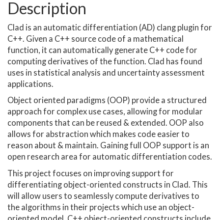
Description
Clad is an automatic differentiation (AD) clang plugin for
C++. Given a C++ source code of a mathematical
function, it can automatically generate C++ code for
computing derivatives of the function. Clad has found
uses in statistical analysis and uncertainty assessment
applications.
Object oriented paradigms (OOP) provide a structured
approach for complex use cases, allowing for modular
components that can be reused & extended. OOP also
allows for abstraction which makes code easier to
reason about & maintain. Gaining full OOP support is an
open research area for automatic differentiation codes.
This project focuses on improving support for
differentiating object-oriented constructs in Clad. This
will allow users to seamlessly compute derivatives to
the algorithms in their projects which use an object-
oriented model. C++ object-oriented constructs include