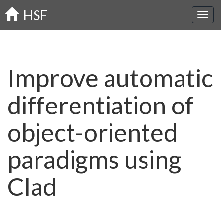
Skip
HSF
to
main
content
Improve automatic
differentiation of
object-oriented
paradigms using
Clad