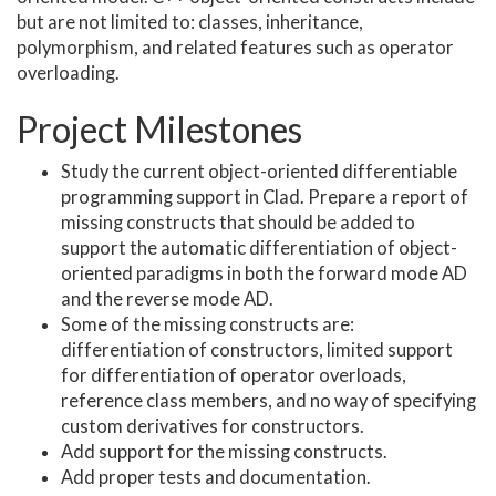
but are not limited to: classes, inheritance,
polymorphism, and related features such as operator
overloading.
Project Milestones
Study the current object-oriented differentiable
programming support in Clad. Prepare a report of
missing constructs that should be added to
support the automatic differentiation of object-
oriented paradigms in both the forward mode AD
and the reverse mode AD.
Some of the missing constructs are:
differentiation of constructors, limited support
for differentiation of operator overloads,
reference class members, and no way of specifying
custom derivatives for constructors.
Add support for the missing constructs.
Add proper tests and documentation.