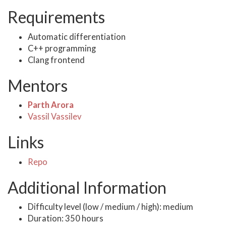
Requirements
Automatic differentiation
C++ programming
Clang frontend
Mentors
Parth Arora
Vassil Vassilev
Links
Repo
Additional Information
Difficulty level (low / medium / high): medium
Duration: 350 hours