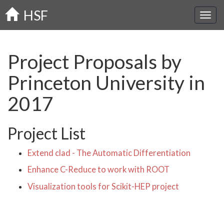
Skip
HSF
to
main
content
Project Proposals by
Princeton University in
2017
Project List
Extend clad - The Automatic Differentiation
Enhance C-Reduce to work with ROOT
Visualization tools for Scikit-HEP project