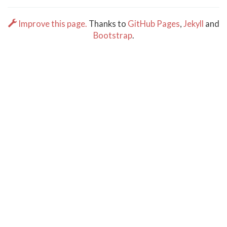
Improve this page.
Thanks to
GitHub Pages
,
Jekyll
and
Bootstrap
.