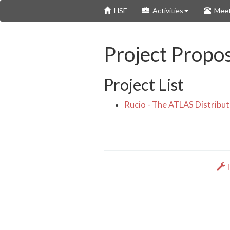
Skip
HSF
Activities
Meet
to
main
content
Project Propos
Project List
Rucio - The ATLAS Distrib
I