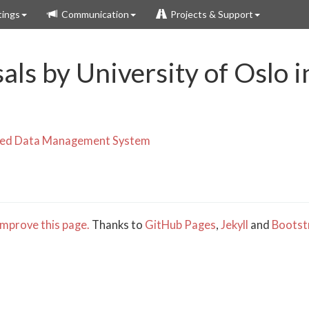
ings
Communication
Projects & Support
als by University of Oslo 
uted Data Management System
mprove this page.
Thanks to
GitHub Pages
,
Jekyll
and
Bootst