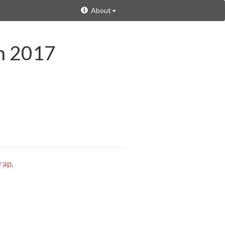
About
in 2017
rap
.