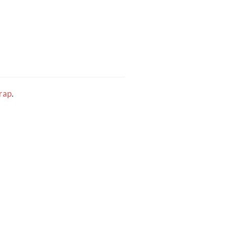
rap
.