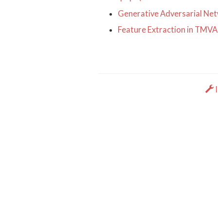
Generative Adversarial Netw
Feature Extraction in TMVA
I