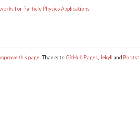
orks for Particle Physics Applications
mprove this page.
Thanks to
GitHub Pages
,
Jekyll
and
Bootst