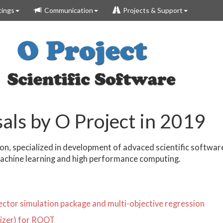
ings
Communication
Projects & Support
als by O Project in 2019
n, specialized in development of advaced scientific softwa
machine learning and high performance computing.
ctor simulation package and multi-objective regression
mizer) for ROOT