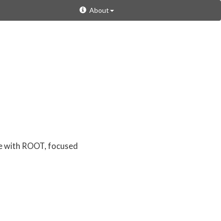
About
re with ROOT, focused