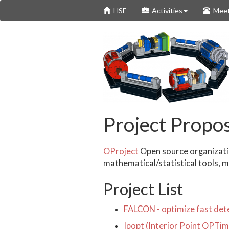
Skip
HSF
Activities
Meet
to
main
content
Project Propos
OProject
Open source organizatio
mathematical/statistical tools, 
Project List
FALCON - optimize fast dete
Ipopt (Interior Point OPTi