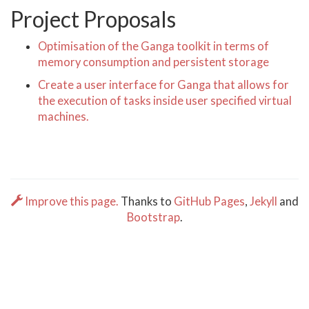
Project Proposals
Optimisation of the Ganga toolkit in terms of
memory consumption and persistent storage
Create a user interface for Ganga that allows for
the execution of tasks inside user specified virtual
machines.
Improve this page.
Thanks to
GitHub Pages
,
Jekyll
and
Bootstrap
.