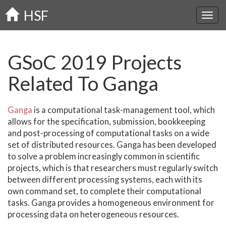
Skip
HSF
to
main
content
GSoC 2019 Projects
Related To Ganga
Ganga
is a computational task-management tool, which
allows for the specification, submission, bookkeeping
and post-processing of computational tasks on a wide
set of distributed resources. Ganga has been developed
to solve a problem increasingly common in scientific
projects, which is that researchers must regularly switch
between different processing systems, each with its
own command set, to complete their computational
tasks. Ganga provides a homogeneous environment for
processing data on heterogeneous resources.