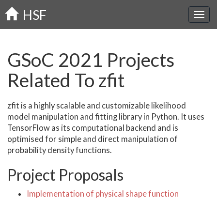
Skip
HSF
to
main
content
GSoC 2021 Projects
Related To zfit
zfit is a highly scalable and customizable likelihood
model manipulation and fitting library in Python. It uses
TensorFlow as its computational backend and is
optimised for simple and direct manipulation of
probability density functions.
Project Proposals
Implementation of physical shape function