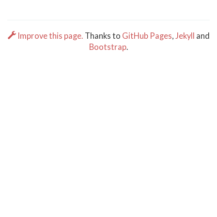
Improve this page.
Thanks to
GitHub Pages
,
Jekyll
and
Bootstrap
.