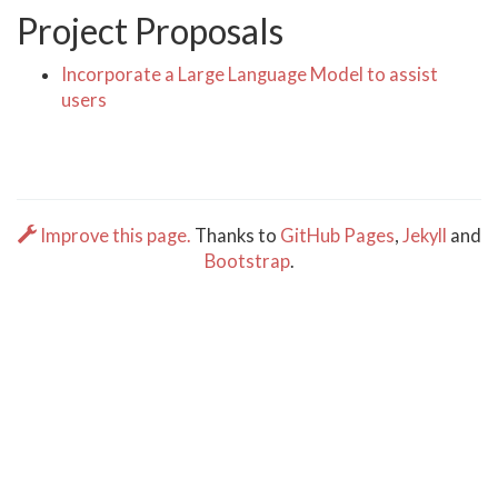
Project Proposals
Incorporate a Large Language Model to assist
users
Improve this page.
Thanks to
GitHub Pages
,
Jekyll
and
Bootstrap
.