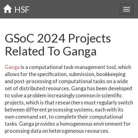
Skip
HSF
to
main
content
GSoC 2024 Projects
Related To Ganga
Ganga
is a computational task-management tool, which
allows for the specification, submission, bookkeeping
and post-processing of computational tasks on a wide
set of distributed resources. Ganga has been developed
to solve a problem increasingly common in scientific
projects, which is that researchers must regularly switch
between different processing systems, each with its
own command set, to complete their computational
tasks. Ganga provides a homogeneous environment for
processing data on heterogeneous resources.