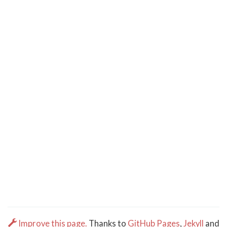
Improve this page.
Thanks to
GitHub Pages
,
Jekyll
and