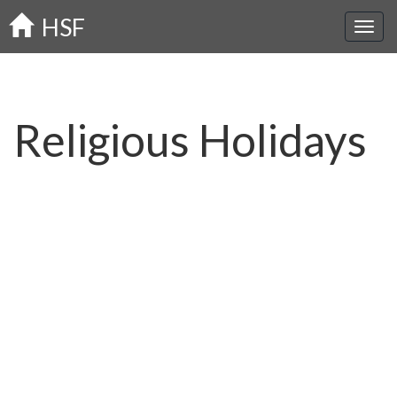
Skip
HSF
to
main
content
Religious Holidays