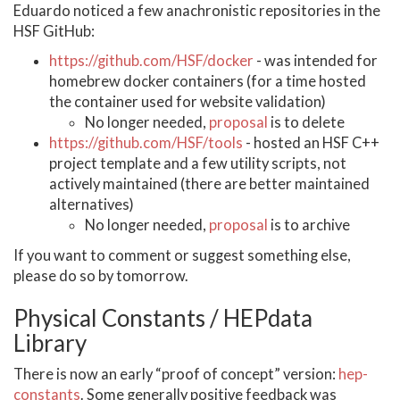
Eduardo noticed a few anachronistic repositories in the
HSF GitHub:
https://github.com/HSF/docker
- was intended for
homebrew docker containers (for a time hosted
the container used for website validation)
No longer needed,
proposal
is to delete
https://github.com/HSF/tools
- hosted an HSF C++
project template and a few utility scripts, not
actively maintained (there are better maintained
alternatives)
No longer needed,
proposal
is to archive
If you want to comment or suggest something else,
please do so by tomorrow.
Physical Constants / HEPdata
Library
There is now an early “proof of concept” version:
hep-
constants
. Some generally positive feedback was