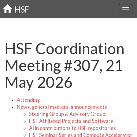
Skip
HSF
to
main
content
HSF Coordination
Meeting #307, 21
May 2026
Attending
News, general matters, announcements
Steering Group & Advisory Group
HSF Affiliated Projects and Software
AI in contributions to HSF repositories
HSF Seminar Series and Compute Accelerator