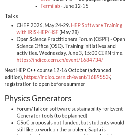
Fermilab
- June 12-15
Talks
CHEP 2026, May 24-29.
HEP Software Training
with IRIS-HEP/HSF
(May 28)
Open Science Practitioners Forum (OSPF) - Open
Science Office (OSO). Training initiatives and
activities. Wednesday, June 3, 15:00 CERN time.
https://indico.cern.ch/event/1684734/
Next HEP C++ course 12-16 October (advanced
edition),
https://indico.cern.ch/event/1689553/
,
registration to open before summer
Physics Generators
Forum/Talk on software sustainability for Event
Generator tools (to be planned)
GSoC proposals not funded, but students would
still like to work on the problem, Sapta is