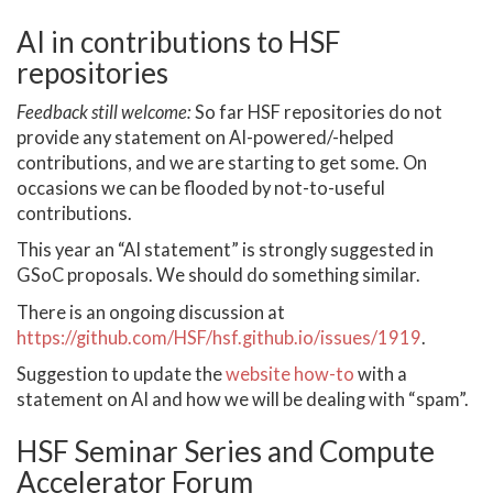
AI in contributions to HSF
repositories
Feedback still welcome:
So far HSF repositories do not
provide any statement on AI-powered/-helped
contributions, and we are starting to get some. On
occasions we can be flooded by not-to-useful
contributions.
This year an “AI statement” is strongly suggested in
GSoC proposals. We should do something similar.
There is an ongoing discussion at
https://github.com/HSF/hsf.github.io/issues/1919
.
Suggestion to update the
website how-to
with a
statement on AI and how we will be dealing with “spam”.
HSF Seminar Series and Compute
Accelerator Forum