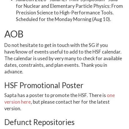
for Nuclear and Elementary Particle Physics: From
Precision Science to High-Performance Tools.
Scheduled for the Monday Morning (Aug 10).
AOB
Do not hesitate to get in touch with the SG if you
have/know of events useful to add to the HSF calendar.
The calendar is used by very many to check for available
dates, constraints, and plan events. Thank you in
advance.
HSF Promotional Poster
Sapta has a poster to promote the HSF. There is
one
version here
, but please contact her for the latest
version.
Defunct Repositories