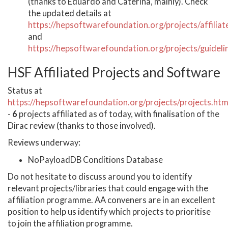
(thanks to Eduardo and Caterina, mainly). Check
the updated details at
https://hepsoftwarefoundation.org/projects/affiliat
and
https://hepsoftwarefoundation.org/projects/guideli
HSF Affiliated Projects and Software
Status at
https://hepsoftwarefoundation.org/projects/projects.htm
-
6
projects affiliated as of today, with finalisation of the
Dirac review (thanks to those involved).
Reviews underway:
NoPayloadDB Conditions Database
Do not hesitate to discuss around you to identify
relevant projects/libraries that could engage with the
affiliation programme. AA conveners are in an excellent
position to help us identify which projects to prioritise
to join the affiliation programme.