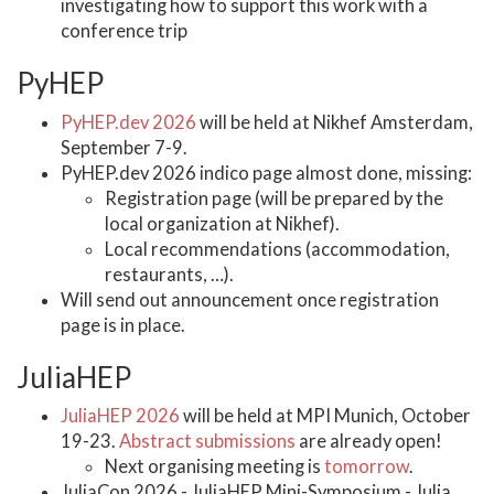
investigating how to support this work with a
conference trip
PyHEP
PyHEP.dev 2026
will be held at Nikhef Amsterdam,
September 7-9.
PyHEP.dev 2026 indico page almost done, missing:
Registration page (will be prepared by the
local organization at Nikhef).
Local recommendations (accommodation,
restaurants, …).
Will send out announcement once registration
page is in place.
JuliaHEP
JuliaHEP 2026
will be held at MPI Munich, October
19-23.
Abstract submissions
are already open!
Next organising meeting is
tomorrow
.
JuliaCon 2026 - JuliaHEP Mini-Symposium - Julia