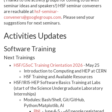
(Thanks to the activity groups for coming to us with
seminar ideas and speakers!) HSF seminar conveners
are reachable at
hsf-seminar-
conveners@googlegroups.com
. Please send your
suggestions for next seminars.
Activities Updates
Software Training
Next Trainings
HSF/GSoC Training Orientation 2026
- May 25
Introduction to Computing and HEP at CERN
HSF Training and Available Resources
HSF/IRIS-HEP Software Basics Training at Labs
(start of the Science Undergraduate Laboratory
Internships)
Modules: Bash/Shell, Git/GitHub,
Python/Matplotlib, AI
BNL
- June 4-5 - ~60 people registered