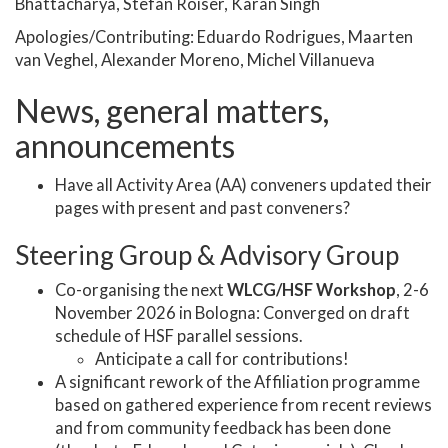
Bhattacharya, Stefan Roiser, Karan Singh
Apologies/Contributing: Eduardo Rodrigues, Maarten
van Veghel, Alexander Moreno, Michel Villanueva
News, general matters,
announcements
Have all Activity Area (AA) conveners updated their
pages with present and past conveners?
Steering Group & Advisory Group
Co-organising the next
WLCG/HSF Workshop
, 2-6
November 2026 in Bologna: Converged on draft
schedule of HSF parallel sessions.
Anticipate a call for contributions!
A significant rework of the Affiliation programme
based on gathered experience from recent reviews
and from community feedback has been done