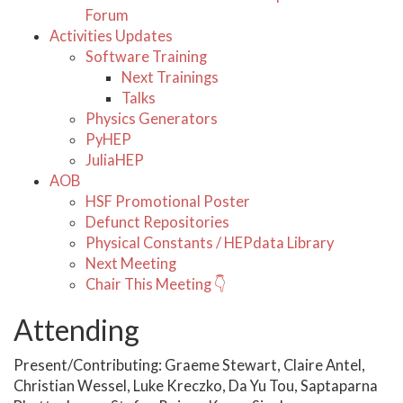
Forum
Activities Updates
Software Training
Next Trainings
Talks
Physics Generators
PyHEP
JuliaHEP
AOB
HSF Promotional Poster
Defunct Repositories
Physical Constants / HEPdata Library
Next Meeting
Chair This Meeting 👇
Attending
Present/Contributing: Graeme Stewart, Claire Antel,
Christian Wessel, Luke Kreczko, Da Yu Tou, Saptaparna