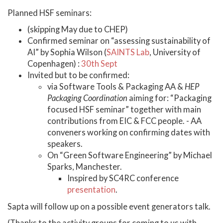
Planned HSF seminars:
(skipping May due to CHEP)
Confirmed seminar on “assessing sustainability of
AI” by Sophia Wilson (
SAINTS Lab
, University of
Copenhagen) :
30th Sept
Invited but to be confirmed:
via Software Tools & Packaging AA &
HEP
Packaging Coordination
aiming for: “Packaging
focused HSF seminar” together with main
contributions from EIC & FCC people. - AA
conveners working on confirming dates with
speakers.
On “Green Software Engineering” by Michael
Sparks, Manchester.
Inspired by SC4RC conference
presentation
.
Sapta will follow up on a possible event generators talk.