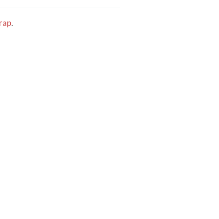
rap
.