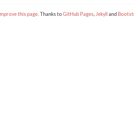
mprove this page.
Thanks to
GitHub Pages
,
Jekyll
and
Bootst