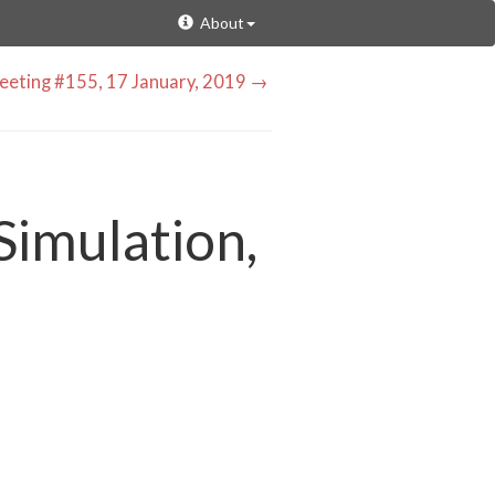
About
eting #155, 17 January, 2019 →
Simulation,