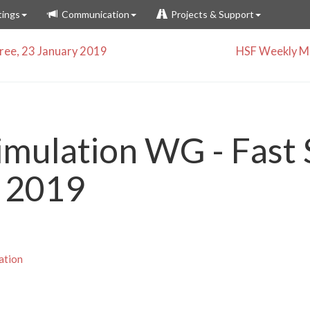
ings
Communication
Projects & Support
ee, 23 January 2019
HSF Weekly Me
imulation WG - Fast 
 2019
ation