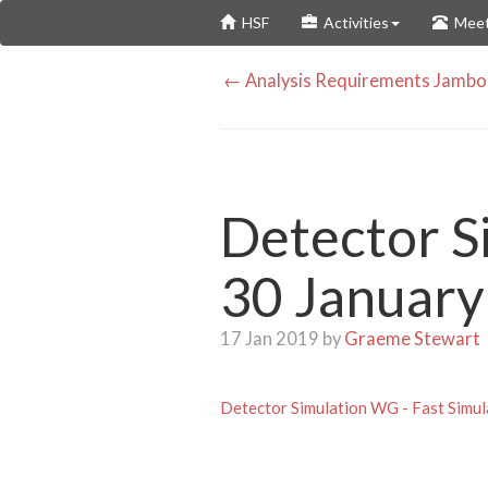
Skip
HSF
Activities
Meet
to
main
← Analysis Requirements Jambor
content
Detector S
30 January
17 Jan 2019 by
Graeme Stewart
Detector Simulation WG - Fast Simul