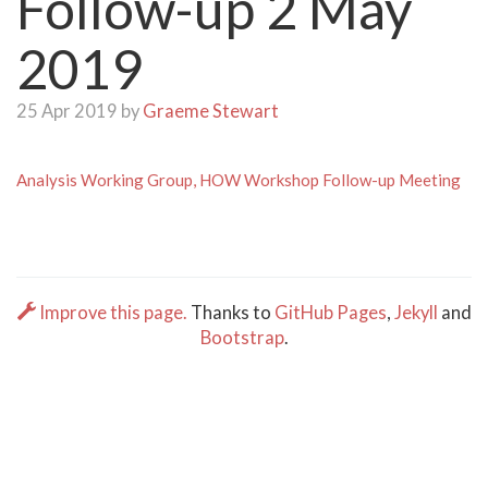
Follow-up 2 May
2019
25 Apr 2019 by
Graeme Stewart
Analysis Working Group, HOW Workshop Follow-up Meeting
Improve this page.
Thanks to
GitHub Pages
,
Jekyll
and
Bootstrap
.