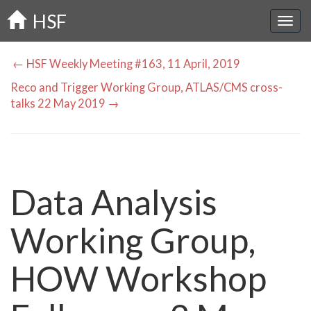
Skip
HSF
to
main
content
← HSF Weekly Meeting #163, 11 April, 2019
Reco and Trigger Working Group, ATLAS/CMS cross-
talks 22 May 2019 →
Data Analysis
Working Group,
HOW Workshop