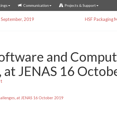
ings
Communication
Projects & Support
 September, 2019
HSF Packaging M
ftware and Comput
, at JENAS 16 Octob
rt
llenges, at JENAS 16 October 2019