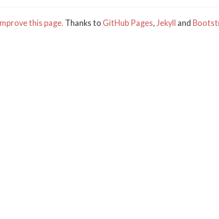
mprove this page.
Thanks to
GitHub Pages
,
Jekyll
and
Bootst