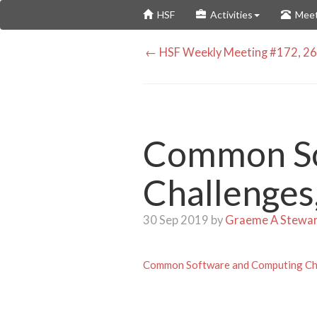
Skip
HSF
Activities
Meet
to
main
← HSF Weekly Meeting #172, 26
content
Common So
Challenges
30 Sep 2019 by
Graeme A Stewa
Common Software and Computing Cha