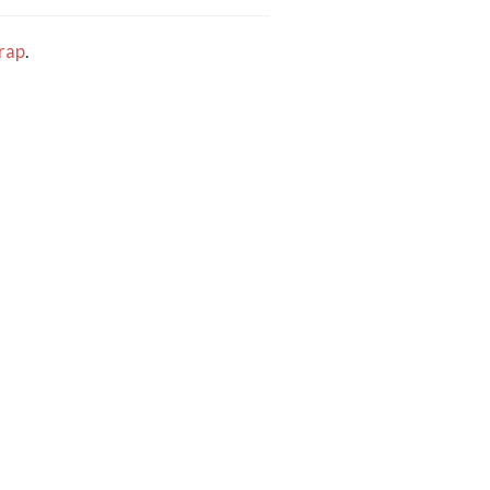
rap
.