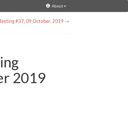
About
eeting #37, 09 October, 2019 →
ing
er 2019