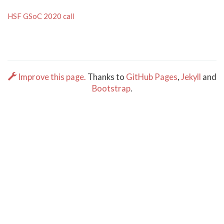
HSF GSoC 2020 call
Improve this page.
Thanks to
GitHub Pages
,
Jekyll
and
Bootstrap
.