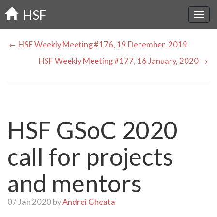
Skip
HSF
to
main
content
← HSF Weekly Meeting #176, 19 December, 2019
HSF Weekly Meeting #177, 16 January, 2020 →
HSF GSoC 2020
call for projects
and mentors
07 Jan 2020 by
Andrei Gheata