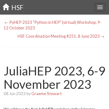
Skip
HSF
to
main
content
← PyHEP 2023 "Python in HEP" (virtual) Workshop, 9-
12 October 2023
HSF Coordination Meeting #251, 8 June 2023 →
JuliaHEP 2023, 6-9
November 2023
08 Jun 2023 by
Graeme Stewart