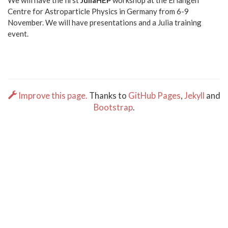
We will have the first
JuliaHEP
workshop at the Erlangen
Centre for Astroparticle Physics in Germany from 6-9
November. We will have presentations and a Julia training
event.
Improve this page.
Thanks to
GitHub Pages
,
Jekyll
and
Bootstrap
.