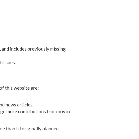
 and includes previously missing
 issues.
of this website are:
nd news articles.
age more contributions from novice
me than I’d originally planned.