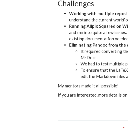
Challenges
Working with multiple reposi
understand the current workflow
Running Allpix Squared on W
and ran into quite a few issues
existing documentation needed 
Eliminating Pandoc from the
It required converting t
MkDocs.
We had to test multiple 
To ensure that the LaTeX
edit the Markdown files a
My mentors made it all possible!
If you are interested, more details o