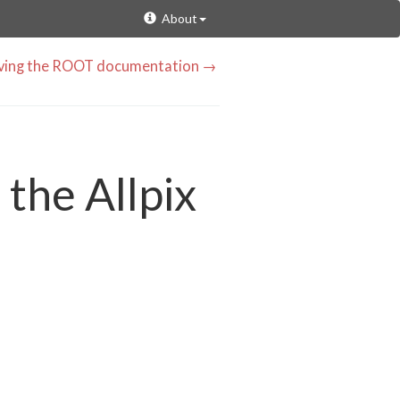
About
oving the ROOT documentation →
 the Allpix