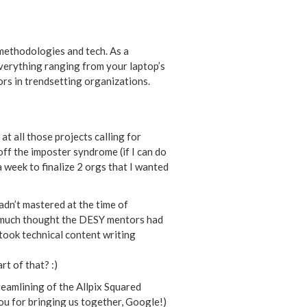
 methodologies and tech. As a
 everything ranging from your laptop’s
ors in trendsetting organizations.
t all those projects calling for
off the imposter syndrome (if I can do
a week to finalize 2 orgs that I wanted
adn’t mastered at the time of
w much thought the DESY mentors had
 took technical content writing
t of that? :)
eamlining of the Allpix Squared
ou for bringing us together, Google!)