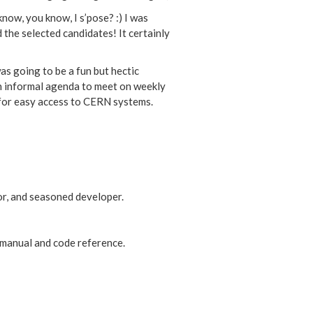
now, you know, I s’pose? :) I was
he selected candidates! It certainly
as going to be a fun but hectic
an informal agenda to meet on weekly
) for easy access to CERN systems.
or, and seasoned developer.
 manual and code reference.