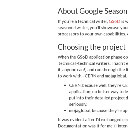
About Google Season
If you’re a technical writer,
GSoD
is w
seasoned writer, you’ll showcase your
processors to your own capabilities. 
Choosing the project
When the GSoD application phase opens
‘technical’-technical writers. I hadn’
it, anyone can!) and run through the l
to work with - CERN and mojaglobal.
CERN, because well, they’re CER
application; no better way to 
put into their detailed project
seriously.
mojaglobal, because they’re op
It was evident after I’d exchanged e
Documentation was it for me. (I inten