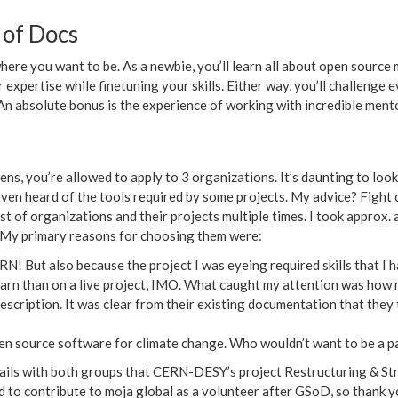
 of Docs
here you want to be. As a newbie, you’ll learn all about open source
 expertise while finetuning your skills. Either way, you’ll challenge
An absolute bonus is the experience of working with incredible ment
, you’re allowed to apply to 3 organizations. It’s daunting to look a
t even heard of the tools required by some projects. My advice? Fight 
ist of organizations and their projects multiple times. I took approx. 
 My primary reasons for choosing them were:
N! But also because the project I was eyeing required skills that I h
learn than on a live project, IMO. What caught my attention was ho
 description. It was clear from their existing documentation that they
en source software for climate change. Who wouldn’t want to be a par
mails with both groups that CERN-DESY’s project Restructuring & Str
d to contribute to moja global as a volunteer after GSoD, so thank y