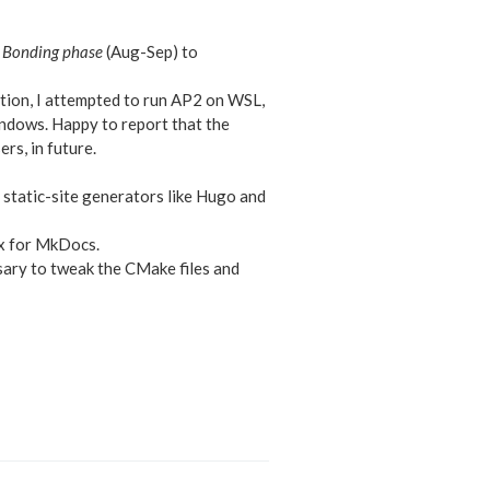
Bonding phase
(Aug-Sep) to
tion, I attempted to run AP2 on WSL,
indows. Happy to report that the
rs, in future.
 static-site generators like Hugo and
ax for MkDocs.
sary to tweak the CMake files and