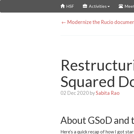
Skip
HSF
Activities
Meet
to
main
← Modernize the Rucio documen
content
Restructuri
Squared D
02 Dec 2020 by
Sabita Rao
About GSoD and t
Here’s a quick recap of how I got sta