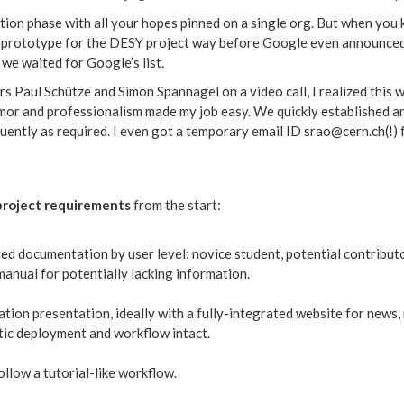
tion phase with all your hopes pinned on a single org. But when you k
 prototype for the DESY project way before Google even announced t
we waited for Google’s list.
rs Paul Schütze and Simon Spannagel on a video call, I realized this w
humor and professionalism made my job easy. We quickly established 
requently as required. I even got a temporary email ID srao@cern.ch(!
project requirements
from the start:
red documentation by user level: novice student, potential contribut
anual for potentially lacking information.
tion presentation, ideally with a fully-integrated website for news,
ic deployment and workflow intact.
llow a tutorial-like workflow.