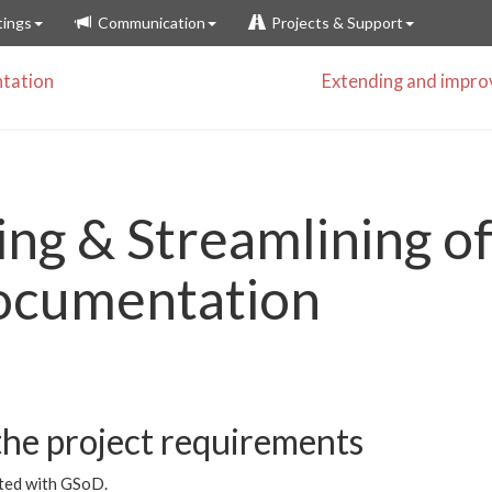
ings
Communication
Projects & Support
tation
Extending and impr
ng & Streamlining of
ocumentation
he project requirements
rted with GSoD.