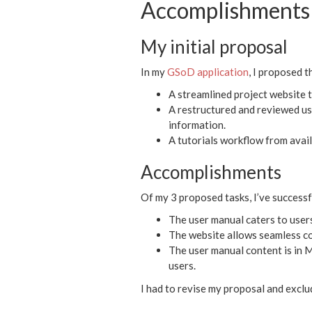
Accomplishments 
My initial proposal
In my
GSoD application
, I proposed t
A streamlined project website t
A restructured and reviewed us
information.
A tutorials workflow from ava
Accomplishments
Of my 3 proposed tasks, I’ve successfu
The user manual caters to users
The website allows seamless co
The user manual content is in 
users.
I had to revise my proposal and exclud