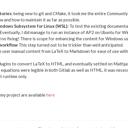
tories:
being new to git and CMake, it took me the entire
Community 
 and how to maintain it as far as possible.
indows Subsystem for Linux (WSL):
To test the existing documenta
. Eventually, I did manage to run an instance of AP2 on Ubuntu for W
no fixing! There is scope for enhancing the content for Windows use
 workflow
This step turned out to be trickier than we’d anticipated.
he user manual content from LaTeX to Markdown for ease of use with
plugins to convert LaTeX to HTML, and eventually settled on Mathj
 equations were legible in both Gitlab as well as HTML, it was neces
t runtime only.
n my project are available
here