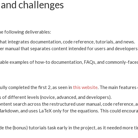
and challenges
he following deliverables:
hat integrates documentation, code reference, tutorials, and news.
er manual that separates content intended for users and developers,
ilable examples of how-to documentation, FAQs, and commonly-faced
lly completed the first 2, as seen in
this website
. The main features 
 of different levels (novice, advanced, and developers).
ntent search across the restructured user manual, code reference, a
Markdown, and uses LaTeX only for the equations. This could encour
e the (bonus) tutorials task early in the project, as it needed more ti