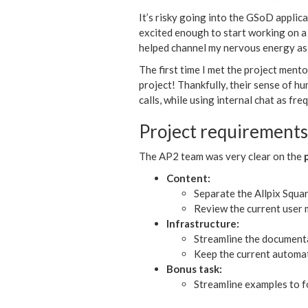
It’s risky going into the GSoD applica
excited enough to start working on a
helped channel my nervous energy as 
The first time I met the project mento
project! Thankfully, their sense of 
calls, while using internal chat as f
Project requirements
The AP2 team was very clear on the
Content:
Separate the Allpix Squa
Review the current user m
Infrastructure:
Streamline the documenta
Keep the current automat
Bonus task:
Streamline examples to fo