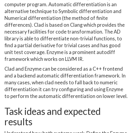
computer program. Automatic differentiation is an
alternative technique to Symbolic differentiation and
Numerical differentiation (the method of finite
differences). Clad is based on Clang which provides the
necessary facilities for code transformation. The AD
library is able to differentiate non-trivial functions, to
find a partial derivative for trivial cases and has good
unit test coverage. Enzyme is a prominent autodiff
framework which works on LLVM IR.
Clad and Enzyme can be considered as a C++ frontend
and a backend automatic differentiation framework. In
many cases, when clad needs to fall back to numeric
differentiation it can try configuring and using Enzyme
to perform the automatic differentiation on lower level.
Task ideas and expected
results