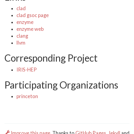
clad
clad gsoc page
enzyme
enzyme web
clang
llvm
Corresponding Project
IRIS-HEP
Participating Organizations
princeton
Improve this page.
Thanks to
GitHub Pages
,
Jekyll
and