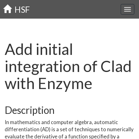
Skip
HSF
to
main
content
Add initial
integration of Clad
with Enzyme
Description
In mathematics and computer algebra, automatic
differentiation (AD) is a set of techniques to numerically
evaluate the derivative of a function specified by a