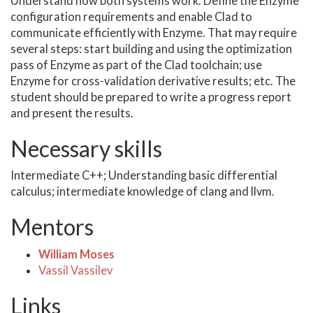
Understand how both systems work. Define the Enzyme
configuration requirements and enable Clad to
communicate efficiently with Enzyme. That may require
several steps: start building and using the optimization
pass of Enzyme as part of the Clad toolchain; use
Enzyme for cross-validation derivative results; etc. The
student should be prepared to write a progress report
and present the results.
Necessary skills
Intermediate C++; Understanding basic differential
calculus; intermediate knowledge of clang and llvm.
Mentors
William Moses
Vassil Vassilev
Links