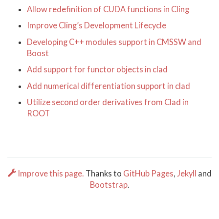
Allow redefinition of CUDA functions in Cling
Improve Cling’s Development Lifecycle
Developing C++ modules support in CMSSW and
Boost
Add support for functor objects in clad
Add numerical differentiation support in clad
Utilize second order derivatives from Clad in
ROOT
Improve this page.
Thanks to
GitHub Pages
,
Jekyll
and
Bootstrap
.