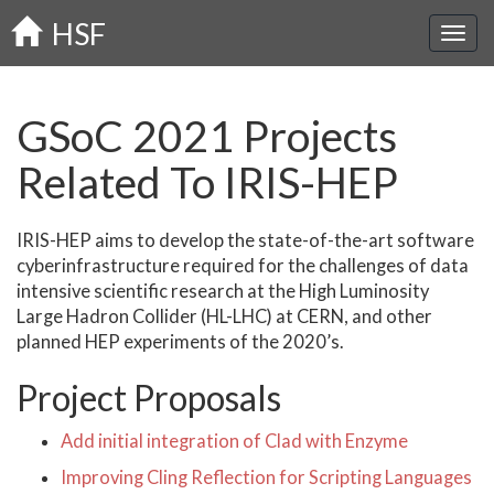
Skip
HSF
to
main
content
GSoC 2021 Projects
Related To IRIS-HEP
IRIS-HEP aims to develop the state-of-the-art software
cyberinfrastructure required for the challenges of data
intensive scientific research at the High Luminosity
Large Hadron Collider (HL-LHC) at CERN, and other
planned HEP experiments of the 2020’s.
Project Proposals
Add initial integration of Clad with Enzyme
Improving Cling Reflection for Scripting Languages