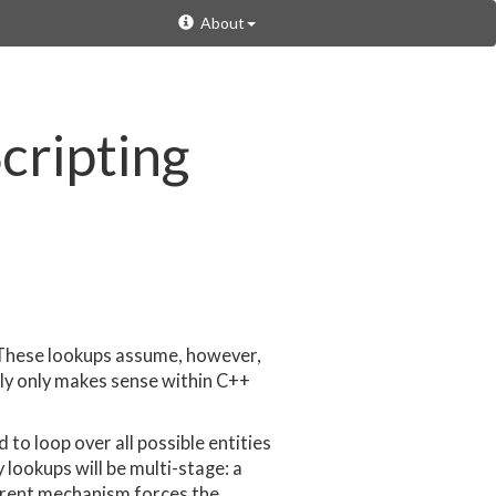
About
cripting
r. These lookups assume, however,
lly only makes sense within C++
to loop over all possible entities
 lookups will be multi-stage: a
urrent mechanism forces the