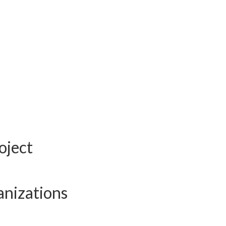
oject
anizations