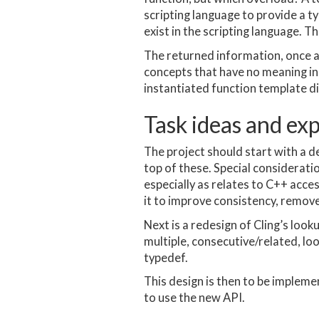
scripting language to provide a t
exist in the scripting language. Th
The returned information, once a m
concepts that have no meaning in t
instantiated function template di
Task ideas and ex
The project should start with a d
top of these. Special considerati
especially as relates to C++ acce
it to improve consistency, remov
Next is a redesign of Cling’s looku
multiple, consecutive/related, loo
typedef.
This design is then to be implem
to use the new API.