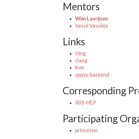
Mentors
Wim Lavrijsen
Vassil Vassilev
Links
cling
clang
llvm
cppyy-backend
Corresponding Pr
IRIS-HEP
Participating Org
princeton