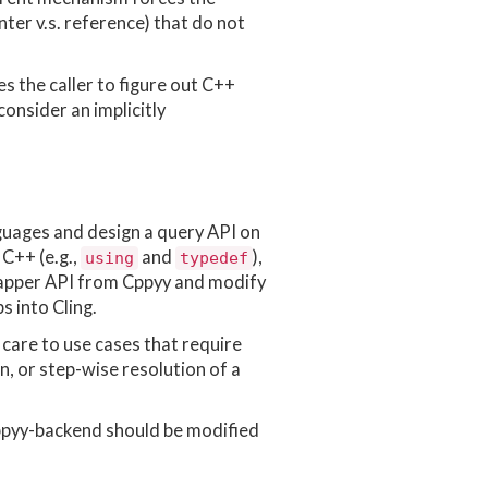
ter v.s. reference) that do not
es the caller to figure out C++
consider an implicitly
nguages and design a query API on
 C++ (e.g.,
and
),
using
typedef
 wrapper API from Cppyy and modify
 into Cling.
r care to use cases that require
n, or step-wise resolution of a
cppyy-backend should be modified