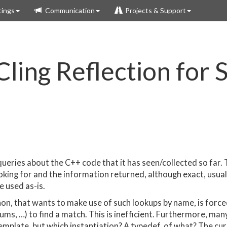
ings
Communication
Projects & Support
ling Reflection for S
e queries about the C++ code that it has seen/collected so fa
looking for and the information returned, although exact, usua
e used as-is.
on, that wants to make use of such lookups by name, is forced 
ums, …) to find a match. This is inefficient. Furthermore, many
template, but which instantiation? A typedef, of what? The c