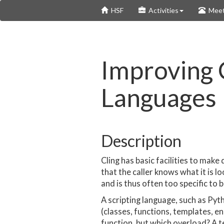
Skip
HSF
Activities
Meet
to
main
content
Improving C
Languages
Description
Cling has basic facilities to mak
that the caller knows what it is 
and is thus often too specific to b
A scripting language, such as Pyth
(classes, functions, templates, en
function, but which overload? A 