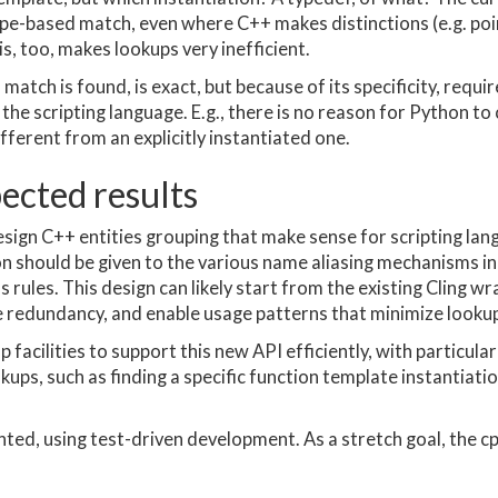
ype-based match, even where C++ makes distinctions (e.g. poin
is, too, makes lookups very inefficient.
atch is found, is exact, but because of its specificity, requir
he scripting language. E.g., there is no reason for Python to 
fferent from an explicitly instantiated one.
pected results
esign C++ entities grouping that make sense for scripting la
on should be given to the various name aliasing mechanisms in
ss rules. This design can likely start from the existing Cling
e redundancy, and enable usage patterns that minimize lookups
p facilities to support this new API efficiently, with particula
kups, such as finding a specific function template instantiatio
ented, using test-driven development. As a stretch goal, the 