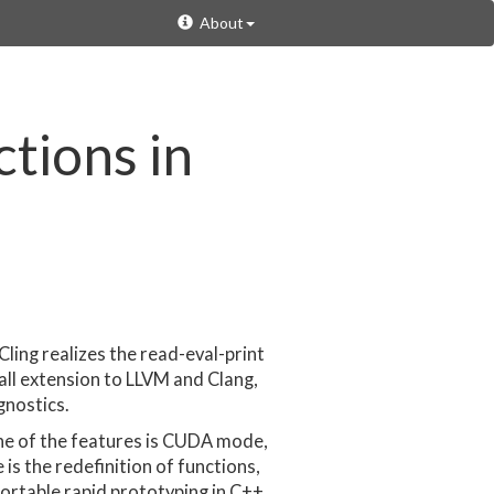
About
tions in
Cling realizes the read-eval-print
all extension to LLVM and Clang,
gnostics.
ne of the features is CUDA mode,
s the redefinition of functions,
ortable rapid prototyping in C++.