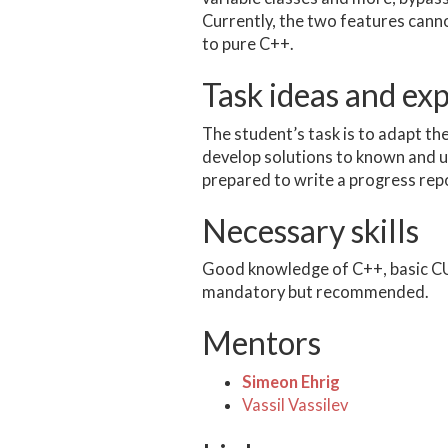
Currently, the two features can
to pure C++.
Task ideas and ex
The student’s task is to adapt t
develop solutions to known and 
prepared to write a progress repo
Necessary skills
Good knowledge of C++, basic CUD
mandatory but recommended.
Mentors
Simeon Ehrig
Vassil Vassilev