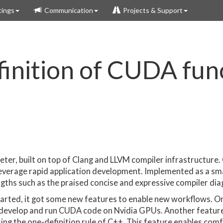
ings
Communication
Projects & Support
inition of CUDA func
reter, built on top of Clang and LLVM compiler infrastructure. 
 leverage rapid application development. Implemented as a sm
ngths such as the praised concise and expressive compiler dia
tarted, it got some new features to enable new workflows. O
 develop and run CUDA code on Nvidia GPUs. Another feature i
ing the one-definition rule of C++. This feature enables comf