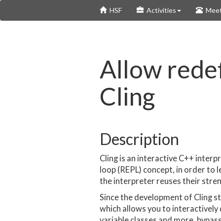
Skip
HSF
Activities
Meet
to
main
content
Allow redef
Cling
Description
Cling is an interactive C++ interp
loop (REPL) concept, in order to
the interpreter reuses their stre
Since the development of Cling s
which allows you to interactively
variable classes and more, bypass