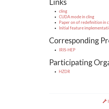
Links
cling
CUDA mode in cling
Paper on of redefinition in c
Initial feature implementat
Corresponding Pr
IRIS-HEP
Participating Org
HZDR
I