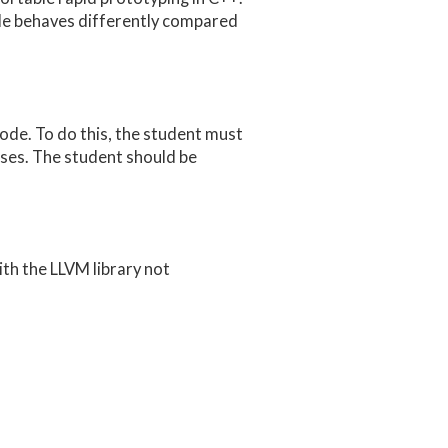
de behaves differently compared
ode. To do this, the student must
ses. The student should be
th the LLVM library not