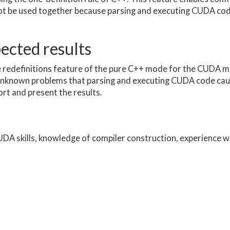
not be used together because parsing and executing CUDA co
pected results
he redefinitions feature of the pure C++ mode for the CUDA m
unknown problems that parsing and executing CUDA code cau
rt and present the results.
A skills, knowledge of compiler construction, experience wi