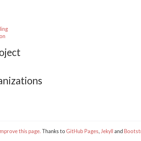
ling
ion
oject
anizations
mprove this page.
Thanks to
GitHub Pages
,
Jekyll
and
Bootst