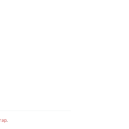
rap
.