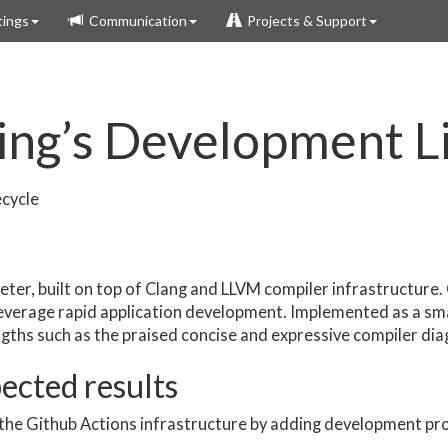
ings
Communication
Projects & Support
ing’s Development L
ecycle
reter, built on top of Clang and LLVM compiler infrastructure. 
 leverage rapid application development. Implemented as a sm
ngths such as the praised concise and expressive compiler dia
pected results
the Github Actions infrastructure by adding development pr