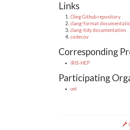
Links
Cling Github repository
clang-format documentati
clang-tidy documentation
codecov
Corresponding Pr
IRIS-HEP
Participating Org
unl
I