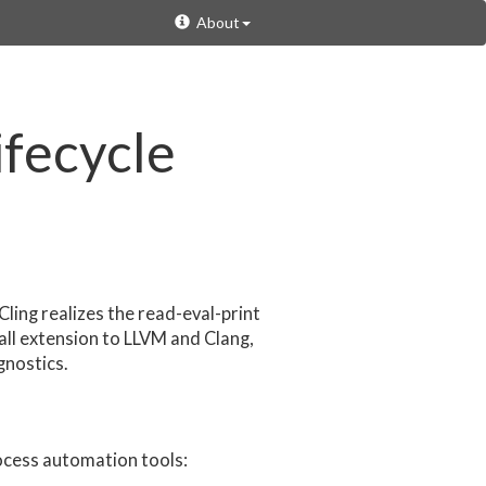
About
ifecycle
Cling realizes the read-eval-print
all extension to LLVM and Clang,
gnostics.
ocess automation tools: