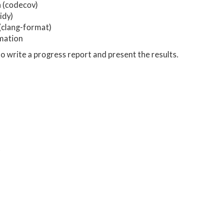
 (codecov)
idy)
(clang-format)
mation
o write a progress report and present the results.
t