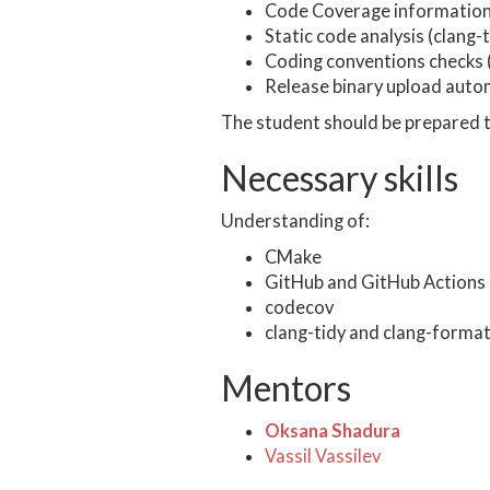
Code Coverage information
Static code analysis (clang-t
Coding conventions checks 
Release binary upload auto
The student should be prepared t
Necessary skills
Understanding of:
CMake
GitHub and GitHub Actions
codecov
clang-tidy and clang-forma
Mentors
Oksana Shadura
Vassil Vassilev