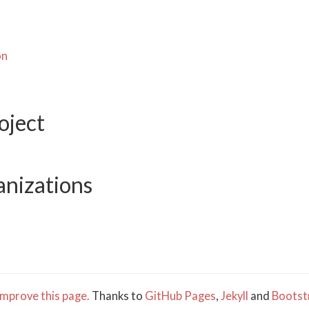
on
oject
anizations
mprove this page.
Thanks to
GitHub Pages
,
Jekyll
and
Bootst