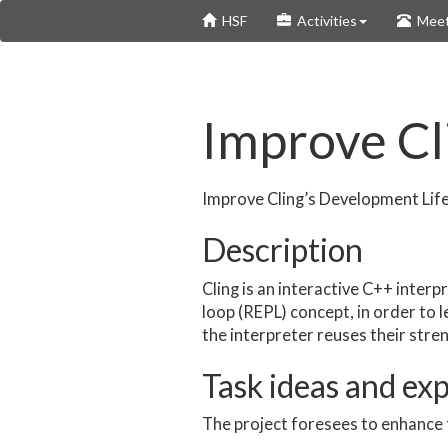
Skip
HSF
Activities
Meet
to
main
content
Improve Cl
Improve Cling’s Development Lif
Description
Cling is an interactive C++ interp
loop (REPL) concept, in order to
the interpreter reuses their stre
Task ideas and ex
The project foresees to enhance 