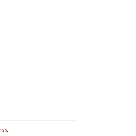
rap
.