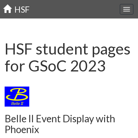
Skip
HSF
to
main
content
HSF student pages
for GSoC 2023
Belle II Event Display with
Phoenix