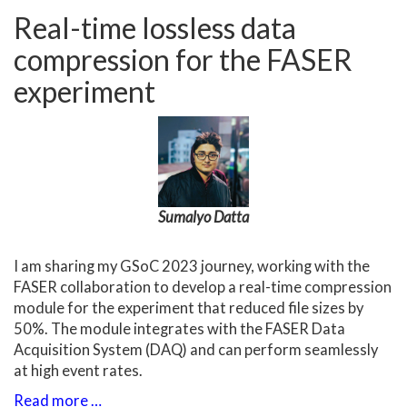
Real-time lossless data
compression for the FASER
experiment
Sumalyo Datta
I am sharing my GSoC 2023 journey, working with the
FASER collaboration to develop a real-time compression
module for the experiment that reduced file sizes by
50%. The module integrates with the FASER Data
Acquisition System (DAQ) and can perform seamlessly
at high event rates.
Read more …