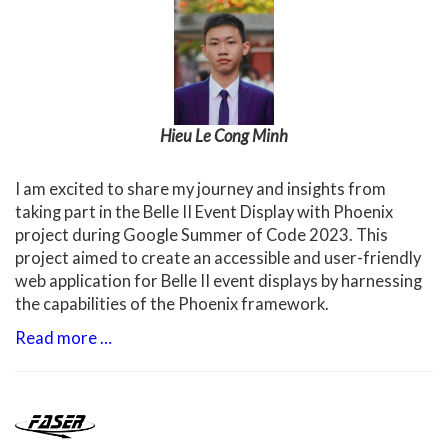
Hieu Le Cong Minh
I am excited to share my journey and insights from
taking part in the Belle II Event Display with Phoenix
project during Google Summer of Code 2023. This
project aimed to create an accessible and user-friendly
web application for Belle II event displays by harnessing
the capabilities of the Phoenix framework.
Read more …