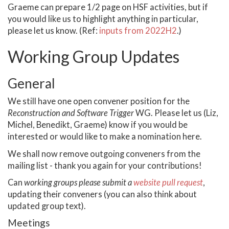
Graeme can prepare 1/2 page on HSF activities, but if
you would like us to highlight anything in particular,
please let us know. (Ref:
inputs from 2022H2
.)
Working Group Updates
General
We still have one open convener position for the
Reconstruction and Software Trigger
WG. Please let us (Liz,
Michel, Benedikt, Graeme) know if you would be
interested or would like to make a nomination here.
We shall now remove outgoing conveners from the
mailing list - thank you again for your contributions!
Can
working groups please submit a
website pull request
,
updating their conveners (you can also think about
updated group text).
Meetings