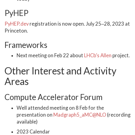
PyHEP
PyHEP.dev
registration is now open. July 25‒28, 2023 at
Princeton.
Frameworks
Next meeting on Feb 22 about
LHCb’s Allen
project.
Other Interest and Activity
Areas
Compute Accelerator Forum
Well attended meeting on 8 Feb for the
presentation on
Madgraph5_aMC@NLO
(recording
available)
2023 Calendar