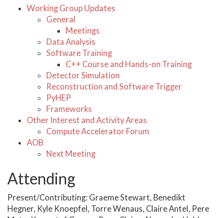
Working Group Updates
General
Meetings
Data Analysis
Software Training
C++ Course and Hands-on Training
Detector Simulation
Reconstruction and Software Trigger
PyHEP
Frameworks
Other Interest and Activity Areas
Compute Accelerator Forum
AOB
Next Meeting
Attending
Present/Contributing: Graeme Stewart, Benedikt
Hegner, Kyle Knoepfel, Torre Wenaus, Claire Antel, Pere