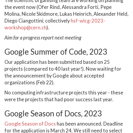
The scientific organising team are working on planning
the event now (Ofer Rind, Alessandra Forti, Pepe
Molina, Nicole Skidmore, Lukas Heinrich, Alexander Held,
Diego Ciangottini; collectively
hsf-wlcg-2023-
workshop@cern.ch
).
Aim for a progress report next meeting
Google Summer of Code, 2023
Our application has been submitted based on 25
projects (compared to 40 last year!). Now waiting for
the announcement by Google about accepted
organizations (Feb 22).
No computing infrastructure projects this year - these
were the projects that had poor success last year.
Google Season of Docs, 2023
Google Season of Docs
has been announced. Deadline
for the application is March 24. We still need to select