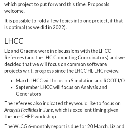
which project to put forward this time. Proposals
welcome.
It is possible to fold a few topics into one project, if that
is optimal (as we did in 2022).
LHCC
Liz and Graeme were in discussions with the LHCC
Referees (and the LHC Computing Coordinators) and we
decided that we will focus on common software
projects w.r.t. progress since the LHCC HL-LHC review.
March LHCC will focus on Simulation and ROOT I/O
September LHCC will focus on Analysis and
Generators
The referees also indicated they would like to focus on
Analysis Facilities
in
June
, which is excellent timing given
the pre-CHEP workshop.
The WLCG 6-monthly report is due for 20 March. Liz and