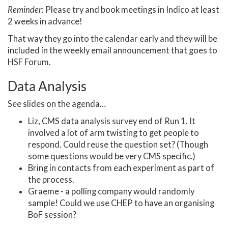
Reminder:
Please try and book meetings in Indico at least
2 weeks in advance!
That way they go into the calendar early and they will be
included in the weekly email announcement that goes to
HSF Forum.
Data Analysis
See slides on the agenda…
Liz, CMS data analysis survey end of Run 1. It
involved a lot of arm twisting to get people to
respond. Could reuse the question set? (Though
some questions would be very CMS specific.)
Bring in contacts from each experiment as part of
the process.
Graeme - a polling company would randomly
sample! Could we use CHEP to have an organising
BoF session?