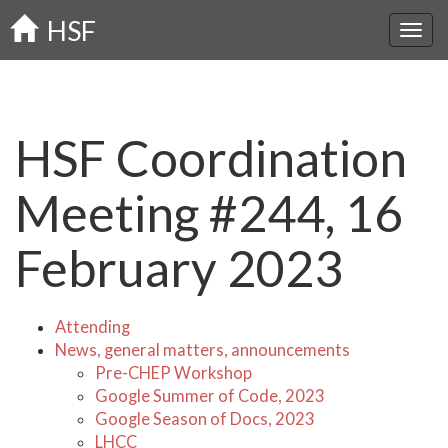
Skip
HSF
to
main
content
HSF Coordination
Meeting #244, 16
February 2023
Attending
News, general matters, announcements
Pre-CHEP Workshop
Google Summer of Code, 2023
Google Season of Docs, 2023
LHCC