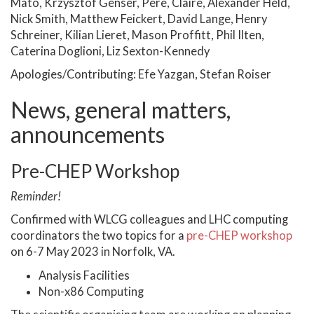
Mato, Krzysztof Genser, Pere, Claire, Alexander Held,
Nick Smith, Matthew Feickert, David Lange, Henry
Schreiner, Kilian Lieret, Mason Proffitt, Phil Ilten,
Caterina Doglioni, Liz Sexton-Kennedy
Apologies/Contributing: Efe Yazgan, Stefan Roiser
News, general matters,
announcements
Pre-CHEP Workshop
Reminder!
Confirmed with WLCG colleagues and LHC computing
coordinators the two topics for a
pre-CHEP workshop
on 6-7 May 2023 in Norfolk, VA.
Analysis Facilities
Non-x86 Computing