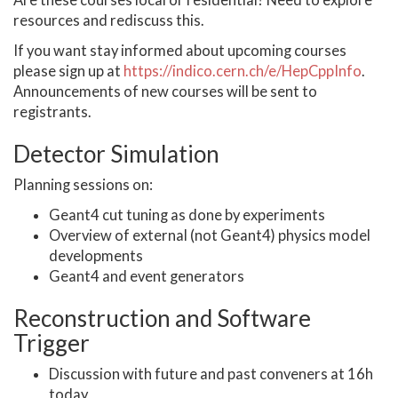
Are these courses local or residential? Need to explore
resources and rediscuss this.
If you want stay informed about upcoming courses
please sign up at
https://indico.cern.ch/e/HepCppInfo
.
Announcements of new courses will be sent to
registrants.
Detector Simulation
Planning sessions on:
Geant4 cut tuning as done by experiments
Overview of external (not Geant4) physics model
developments
Geant4 and event generators
Reconstruction and Software
Trigger
Discussion with future and past conveners at 16h
today