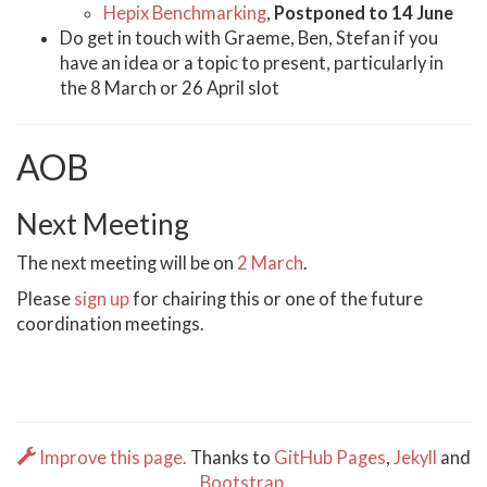
Hepix Benchmarking
,
Postponed to 14 June
Do get in touch with Graeme, Ben, Stefan if you
have an idea or a topic to present, particularly in
the 8 March or 26 April slot
AOB
Next Meeting
The next meeting will be on
2 March
.
Please
sign up
for chairing this or one of the future
coordination meetings.
Improve this page.
Thanks to
GitHub Pages
,
Jekyll
and
Bootstrap
.