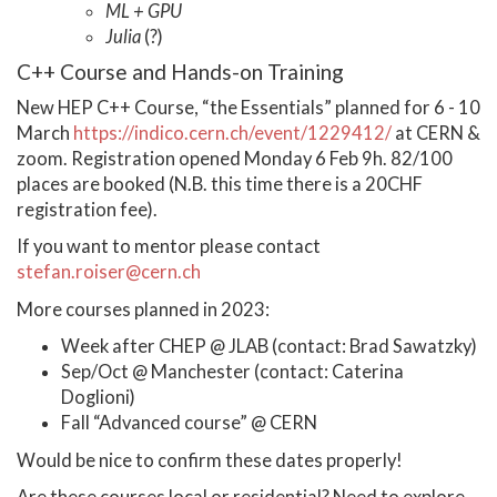
ML + GPU
Julia
(?)
C++ Course and Hands-on Training
New HEP C++ Course, “the Essentials” planned for 6 - 10
March
https://indico.cern.ch/event/1229412/
at CERN &
zoom. Registration opened Monday 6 Feb 9h. 82/100
places are booked (N.B. this time there is a 20CHF
registration fee).
If you want to mentor please contact
stefan.roiser@cern.ch
More courses planned in 2023:
Week after CHEP @ JLAB (contact: Brad Sawatzky)
Sep/Oct @ Manchester (contact: Caterina
Doglioni)
Fall “Advanced course” @ CERN
Would be nice to confirm these dates properly!