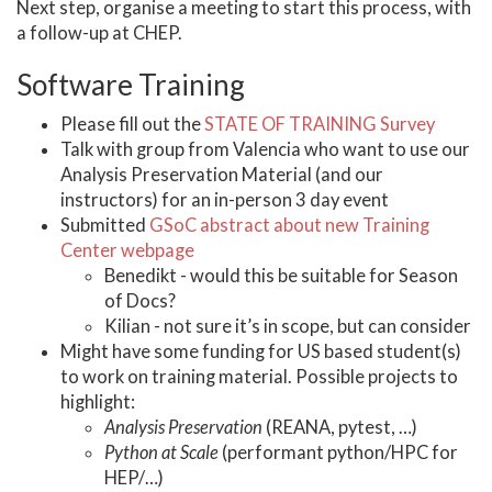
Next step, organise a meeting to start this process, with
a follow-up at CHEP.
Software Training
Please fill out the
STATE OF TRAINING Survey
Talk with group from Valencia who want to use our
Analysis Preservation Material (and our
instructors) for an in-person 3 day event
Submitted
GSoC abstract about new Training
Center webpage
Benedikt - would this be suitable for Season
of Docs?
Kilian - not sure it’s in scope, but can consider
Might have some funding for US based student(s)
to work on training material. Possible projects to
highlight:
Analysis Preservation
(REANA, pytest, …)
Python at Scale
(performant python/HPC for
HEP/…)