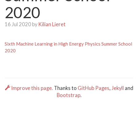
2020
16 Jul 2020 by
Kilian Lieret
Sixth Machine Learning in High Energy Physics Summer School
2020
Improve this page.
Thanks to
GitHub Pages
,
Jekyll
and
Bootstrap
.