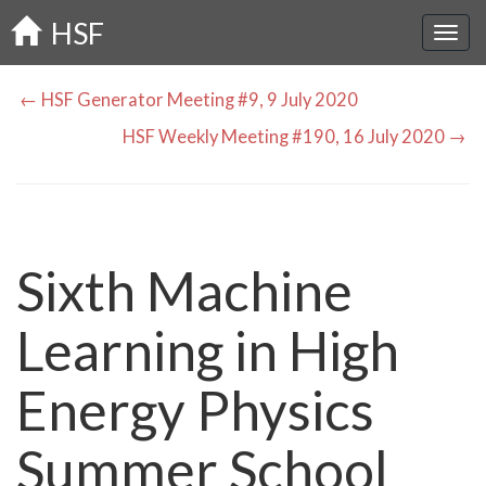
Skip
HSF
to
main
content
← HSF Generator Meeting #9, 9 July 2020
HSF Weekly Meeting #190, 16 July 2020 →
Sixth Machine
Learning in High
Energy Physics
Summer School