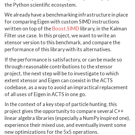
the Python scientific ecosystem.
We already have a benchmarking infrastructure in place
for comparing Eigen with custom SIMD instructions
written on top of the
Boost.SIMD
library, in the Kalman
Filter use case. In this project, we want to write an
xtensor version to this benchmark, and compare the
performance of this library with its alternatives.
If the performance is satisfactory, or can be made so
through reasonable contributions to the xtensor
project, the next step will be to investigate to which
extent xtensor and Eigen can coexist in the ACTS
codebase, as a way to avoid an impractical replacement
of all uses of Eigen in ACTS in one go.
In the context of a key step of particle hunting, this
project gives the opportunity to compare several C++
linear algebra libraries (especially a NumPy inspired one),
experience their mixed use, and eventually invent some
new optimizations for the 5x5 operations.