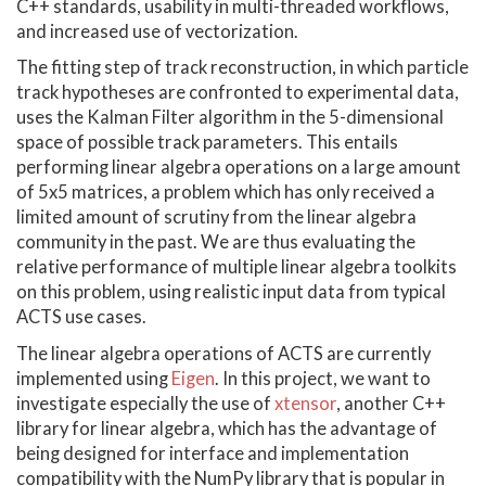
C++ standards, usability in multi-threaded workflows,
and increased use of vectorization.
The fitting step of track reconstruction, in which particle
track hypotheses are confronted to experimental data,
uses the Kalman Filter algorithm in the 5-dimensional
space of possible track parameters. This entails
performing linear algebra operations on a large amount
of 5x5 matrices, a problem which has only received a
limited amount of scrutiny from the linear algebra
community in the past. We are thus evaluating the
relative performance of multiple linear algebra toolkits
on this problem, using realistic input data from typical
ACTS use cases.
The linear algebra operations of ACTS are currently
implemented using
Eigen
. In this project, we want to
investigate especially the use of
xtensor
, another C++
library for linear algebra, which has the advantage of
being designed for interface and implementation
compatibility with the NumPy library that is popular in