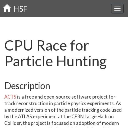
Skip
HSF
to
main
content
CPU Race for
Particle Hunting
Description
ACTS
is a free and open-source software project for
track reconstruction in particle physics experiments. As
a modernized version of the particle tracking code used
by the ATLAS experiment at the CERN Large Hadron
Collider, the project is focused on adoption of modern