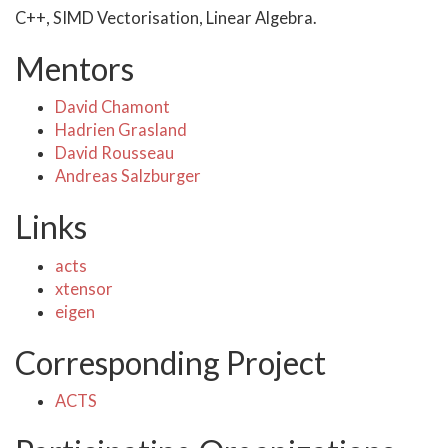
C++, SIMD Vectorisation, Linear Algebra.
Mentors
David Chamont
Hadrien Grasland
David Rousseau
Andreas Salzburger
Links
acts
xtensor
eigen
Corresponding Project
ACTS