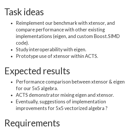
Task ideas
Reimplement our benchmark with xtensor, and
compare performance with other existing
implementations (eigen, and custom Boost.SIMD
code).
Study interoperability with eigen.
Prototype use of xtensor within ACTS.
Expected results
Performance comparison between xtensor & eigen
for our 5x5 algebra.
ACTS demonstrator mixing eigen and xtensor.
Eventually, suggestions of implementation
improvements for 5x5 vectorized algebra ?
Requirements