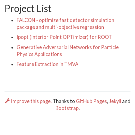
Project List
FALCON - optimize fast detector simulation
package and multi-objective regression
Ipopt (Interior Point OPTimizer) for ROOT
Generative Adversarial Networks for Particle
Physics Applications
Feature Extraction in TMVA
Improve this page.
Thanks to
GitHub Pages
,
Jekyll
and
Bootstrap
.