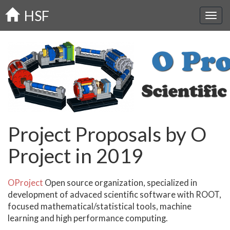
Skip
HSF
to
main
content
Project Proposals by O
Project in 2019
OProject
Open source organization, specialized in
development of advaced scientific software with ROOT,
focused mathematical/statistical tools, machine
learning and high performance computing.