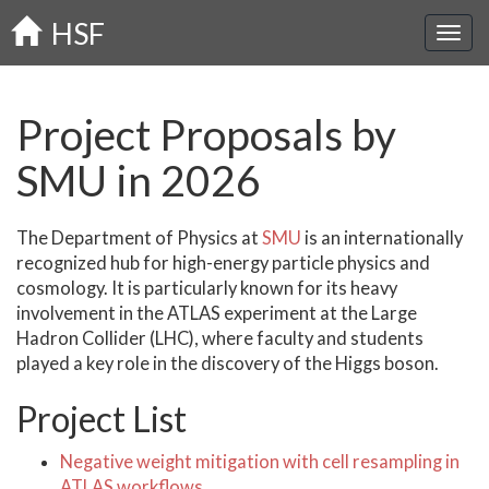
Skip
HSF
to
main
content
Project Proposals by
SMU in 2026
The Department of Physics at
SMU
is an internationally
recognized hub for high-energy particle physics and
cosmology. It is particularly known for its heavy
involvement in the ATLAS experiment at the Large
Hadron Collider (LHC), where faculty and students
played a key role in the discovery of the Higgs boson.
Project List
Negative weight mitigation with cell resampling in
ATLAS workflows