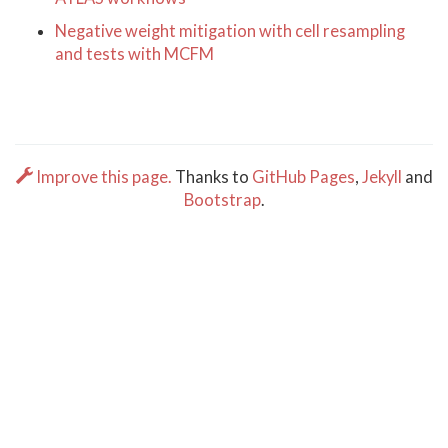
Negative weight mitigation with cell resampling
and tests with MCFM
Improve this page.
Thanks to
GitHub Pages
,
Jekyll
and
Bootstrap
.