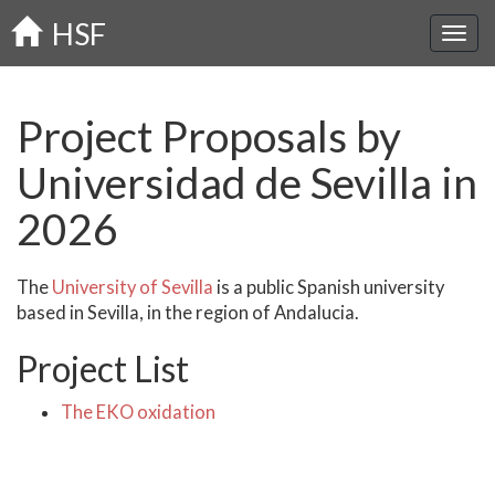
Skip
HSF
to
main
content
Project Proposals by
Universidad de Sevilla in
2026
The
University of Sevilla
is a public Spanish university
based in Sevilla, in the region of Andalucia.
Project List
The EKO oxidation