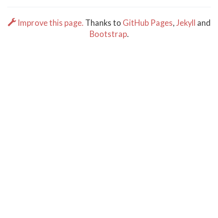
Improve this page.
Thanks to
GitHub Pages
,
Jekyll
and
Bootstrap
.