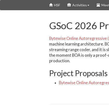
Skip
HSF
Activities
Meet
to
main
content
GSoC 2026 Pro
Bytewise Online Autoregressive 
machine learning architecture. B
streaming range coder, and it is 
the moment BOA is only a proof-of-
production.
Project Proposals
Bytewise Online Autoregres