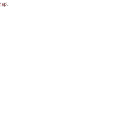
rap
.