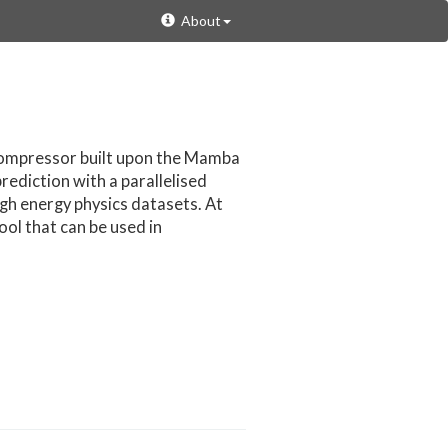
About
compressor built upon the Mamba
ediction with a parallelised
igh energy physics datasets. At
ool that can be used in