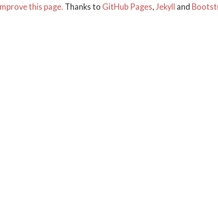
mprove this page.
Thanks to
GitHub Pages
,
Jekyll
and
Bootst