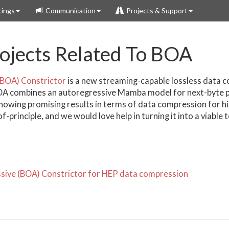
ings
Communication
Projects & Support
jects Related To BOA
(BOA) Constrictor
is a new streaming-capable lossless data 
OA combines an autoregressive Mamba model for next-byte pr
showing promising results in terms of data compression for h
principle, and we would love help in turning it into a viable t
sive (BOA) Constrictor for HEP data compression