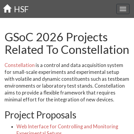
Skip
HSF
to
main
content
GSoC 2026 Projects
Related To Constellation
Constellation
is a control and data acquisition system
for small-scale experiments and experimental setup
with volatile and dynamic constituents such as testbeam
environments or laboratory test stands. Constellation
aims to provide a flexible framework that requires
minimal effort for the integration of new devices.
Project Proposals
Web Interface for Controlling and Monitoring
Experimental Setups