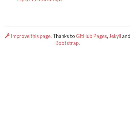
Improve this page.
Thanks to
GitHub Pages
,
Jekyll
and
Bootstrap
.