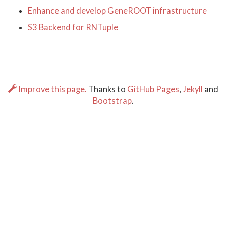
Enhance and develop GeneROOT infrastructure
S3 Backend for RNTuple
Improve this page.
Thanks to
GitHub Pages
,
Jekyll
and
Bootstrap
.