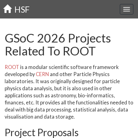
Skip
HSF
to
main
content
GSoC 2026 Projects
Related To ROOT
ROOT
is a modular scientific software framework
developed by
CERN
and other Particle Physics
laboratories. It was originally designed for particle
physics data analysis, but it is also used in other
applications such as astronomy, bio-informatics,
finances, etc. It provides all the functionalities needed to
deal with big data processing, statistical analysis, data
visualisation and data storage.
Project Proposals