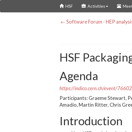
Skip
HSF
Activities
Meet
to
main
← Software Forum - HEP analysi
content
HSF Packagin
Agenda
https://indico.cern.ch/event/7660
Participants: Graeme Stewart, P
Amadio, Martin Ritter, Chris Gre
Introduction