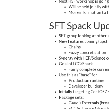
Next HSF workshop is going
Will be held jointly 
More information to fo
SFT Spack Up
SFT group looking at other 
New features coming (upstr
Chains
Fuzzy concretization
Synergy with HEP/Science 
Goal of LCG/Spack
Fairly complete curren
Use this as “base” for
Production runtime
Developer buildenv
Initially targeting CentOS7
Package sets:
Gaudi+Externals (broa
FCC Software (already 