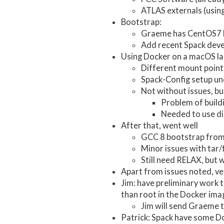
ATLAS externals (usin
Bootstrap:
Graeme has CentOS7 
Add recent Spack deve
Using Docker on a macOS la
Different mount points
Spack-Config setup un
Not without issues, b
Problem of build
Needed to use disk
After that, went well
GCC 8 bootstrap from 
Minor issues with tar/
Still need RELAX, but 
Apart from issues noted, ver
Jim: have preliminary work t
than root in the Docker imag
Jim will send Graeme 
Patrick: Spack have some Do