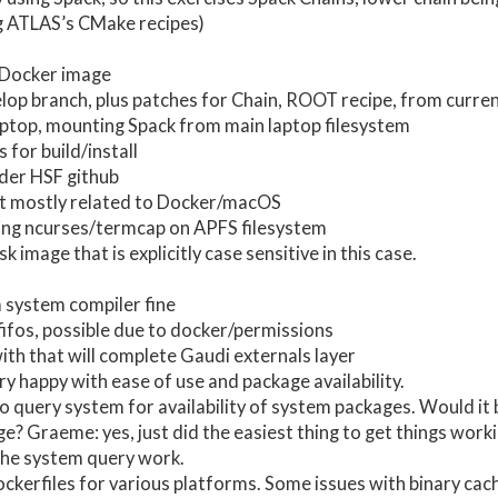
g ATLAS’s CMake recipes)
Docker image
lop branch, plus patches for Chain, ROOT recipe, from curr
ptop, mounting Spack from main laptop filesystem
 for build/install
der HSF github
ut mostly related to Docker/macOS
ing ncurses/termcap on APFS filesystem
 image that is explicitly case sensitive in this case.
system compiler fine
fifos, possible due to docker/permissions
with that will complete Gaudi externals layer
y happy with ease of use and package availability.
o query system for availability of system packages. Would it 
e? Graeme: yes, just did the easiest thing to get things worki
the system query work.
ckerfiles for various platforms. Some issues with binary cach