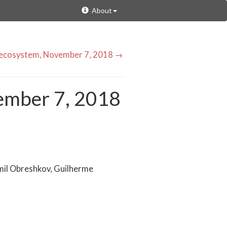
About
y ecosystem, November 7, 2018 →
ember 7, 2018
mil Obreshkov, Guilherme