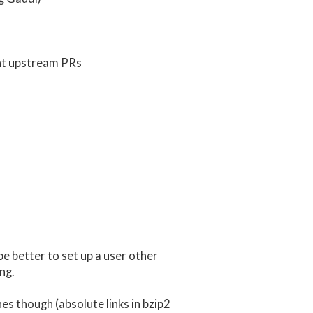
ent upstream PRs
be better to set up a user other
ng.
es though (absolute links in bzip2