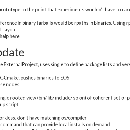
 prototype to the point that experiments wouldn’t have to ca
fference in binary tarballs would be rpaths in binaries. Using
ll layout.
help here
date
 ExternalProject, uses single to define package lists and ver
CGCmake, pushes binaries to EOS
ase nodes
ngle rooted view (bin/ lib/ include/ so on) of coherent set of
up script
tworkless, don’t have matching os/compiler
command that can provide local installs on demand