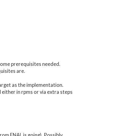
ome prerequisites needed.
uisites are.
arget as the implementation.
l either in rpms or via extra steps
rom FNAL is going). Possibly