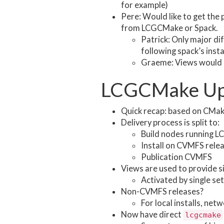
for example)
Pere: Would like to get the
from LCGCMake or Spack.
Patrick: Only major di
following spack’s insta
Graeme: Views would 
LCGCMake Up
Quick recap: based on CMake
Delivery process is split to:
Build nodes running L
Install on CVMFS rele
Publication CVMFS
Views are used to provide si
Activated by single set
Non-CVMFS releases?
For local installs, ne
Now have direct
lcgcmake