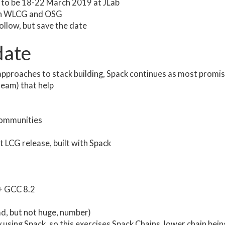
 to be 18-22 March 2019 at JLab
with WLCG and OSG
llow, but save the date
date
approaches to stack building, Spack continues as most promis
eam) that help
communities
t LCG release, built with Spack
 + GCC 8.2
d, but not huge, number)
using Spack, so this exercises Spack Chains, lower chain bein