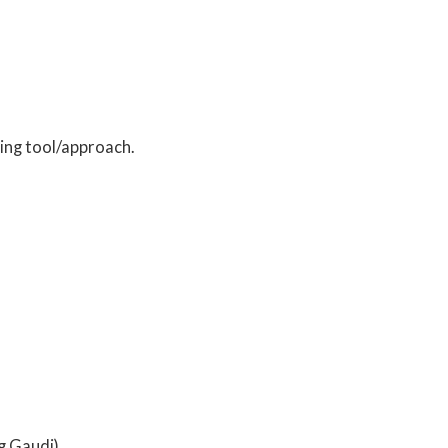
ing tool/approach.
g Gaudi)