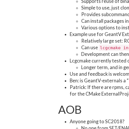
Supports reuse of bina
Simple to use, just c
Provides subcommands f
Can install packages i
Various options to inst
Example use for GeantV Ext
Relatively large set: 
Can use
lcgcmake in
Development can then 
Lcgcmake currently tested
Longer term, and in ge
Use and feedback is welco
Ben: is GeantV-externals a 
Patrick: If there are rpms, c
for the CMake ExternalProj
AOB
Anyone going to SC2018?
No one from SFT/FNAL a