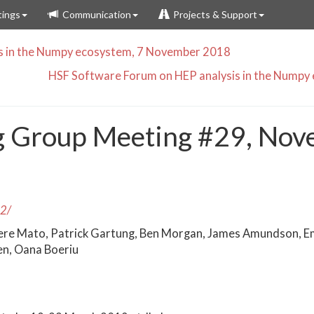
ings
Communication
Projects & Support
s in the Numpy ecosystem, 7 November 2018
HSF Software Forum on HEP analysis in the Nump
g Group Meeting #29, Nov
22/
ere Mato, Patrick Gartung, Ben Morgan, James Amundson, E
en, Oana Boeriu