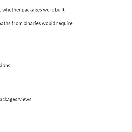
re whether packages were built
 rpaths from binaries would require
sions.
 packages/views