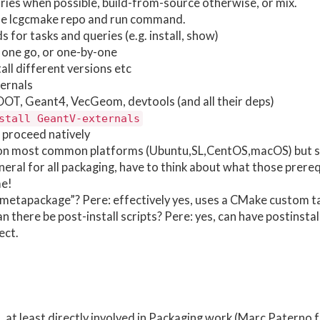
ries when possible, build-from-source otherwise, or mix.
lone lcgcmake repo and run command.
or tasks and queries (e.g. install, show)
n one go, or one-by-one
all different versions etc
ernals
ROOT, Geant4, VecGeom, devtools (and all their deps)
stall GeantV-externals
proceed natively
 on most common platforms (Ubuntu,SL,CentOS,macOS) but s
neral for all packaging, have to think about what those prereq
me!
“metapackage”? Pere: effectively yes, uses a CMake custom t
an there be post-install scripts? Pere: yes, can have postinstal
ect.
t least directly involved in Packaging work (Marc Paterno f