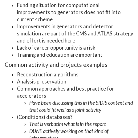
Funding situation for computational
improvements to generators does not fit into
current scheme
Improvements in generators and detector
simulation are part of the CMS and ATLAS strategy
and effort is needed here
Lack of career opportunity is a risk
Training and education are important
Common activity and projects examples
Reconstruction algorithms
Analysis preservation
Common approaches and best practice for
accelerators
Have been discussing this in the SIDIS context and
that could fit well as a joint activity
(Conditions) databases?
That is verbatim what is in the report
DUNE actively working on that kind of