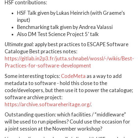
HSF contributions:
HSF Talk given by Lukas Heinrich (with Graeme’s
input)
Benchmarking talk given by Andrea Valassi
Also DM Test Science Project 5’ talk
Ultimate goal:
apply best practices to ESCAPE Software
Catalogue Best practices notes:
https://gitlab.in2p3.fr/jutta.schnabel/wossl/-/wikis/Best-
Practices-for-software-development
Some interesting topics:
CodeMeta
as a way to add
metadata to software - hold this close to the
code/developers, but then use it to power the catalogue;
software archive project:
https://archive.softwareheritage.org/
.
Outstanding question: which facilities / “middleware”
will be used to run pipelines? Could use the occasion for
a joint session at the November workshop?