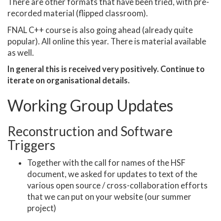
There are other formats that have been tried, with pre-
recorded material (flipped classroom).
FNAL C++ course is also going ahead (already quite
popular). All online this year. There is material available
as well.
In general this is received very positively. Continue to
iterate on organisational details.
Working Group Updates
Reconstruction and Software
Triggers
Together with the call for names of the HSF
document, we asked for updates to text of the
various open source / cross-collaboration efforts
that we can put on your website (our summer
project)