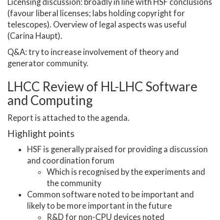
Licensing discussion: broadly in line with HSF conclusions
(favour liberal licenses; labs holding copyright for
telescopes). Overview of legal aspects was useful
(Carina Haupt).
Q&A: try to increase involvement of theory and
generator community.
LHCC Review of HL-LHC Software
and Computing
Report is attached to the agenda.
Highlight points
HSF is generally praised for providing a discussion
and coordination forum
Which is recognised by the experiments and
the community
Common software noted to be important and
likely to be more important in the future
R&D for non-CPU devices noted