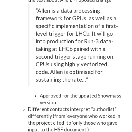
the text about Allen. Proposed change:
“Allen is a data processing
framework for GPUs, as well as a
specific implementation of a first-
level trigger for LHCb. It will go
into production for Run-3 data-
taking at LHCb paired with a
second trigger stage running on
CPUs using highly vectorized
code. Allen is optimised for
sustaining the rate…”
Approved for the updated Snowmass
version
Different contacts interpret “authorlist”
differently (from ‘everyone who worked in
the project cited’ to ‘only those who gave
input to the HSF document’)