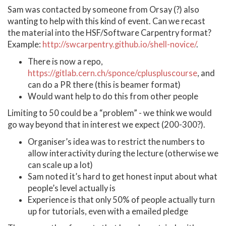
Sam was contacted by someone from Orsay (?) also
wanting to help with this kind of event. Can we recast
the material into the HSF/Software Carpentry format?
Example:
http://swcarpentry.github.io/shell-novice/
.
There is now a repo,
https://gitlab.cern.ch/sponce/cpluspluscourse
, and
can do a PR there (this is beamer format)
Would want help to do this from other people
Limiting to 50 could be a “problem” - we think we would
go way beyond that in interest we expect (200-300?).
Organiser’s idea was to restrict the numbers to
allow interactivity during the lecture (otherwise we
can scale up a lot)
Sam noted it’s hard to get honest input about what
people’s level actually is
Experience is that only 50% of people actually turn
up for tutorials, even with a emailed pledge