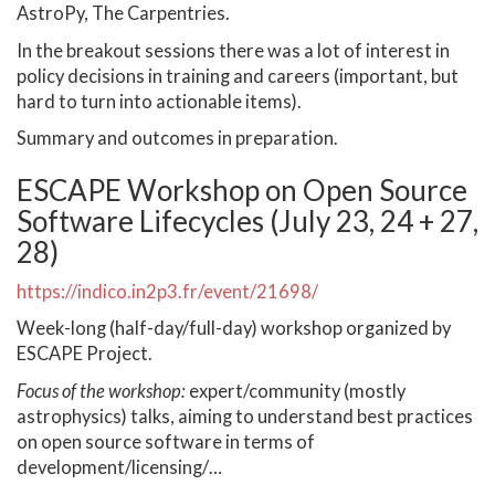
AstroPy, The Carpentries.
In the breakout sessions there was a lot of interest in
policy decisions in training and careers (important, but
hard to turn into actionable items).
Summary and outcomes in preparation.
ESCAPE Workshop on Open Source
Software Lifecycles (July 23, 24 + 27,
28)
https://indico.in2p3.fr/event/21698/
Week-long (half-day/full-day) workshop organized by
ESCAPE Project.
Focus of the workshop:
expert/community (mostly
astrophysics) talks, aiming to understand best practices
on open source software in terms of
development/licensing/…