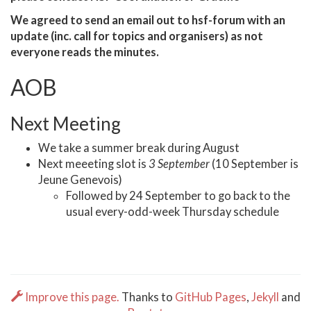
We agreed to send an email out to hsf-forum with an
update (inc. call for topics and organisers) as not
everyone reads the minutes.
AOB
Next Meeting
We take a summer break during August
Next meeeting slot is
3 September
(10 September is
Jeune Genevois)
Followed by 24 September to go back to the
usual every-odd-week Thursday schedule
Improve this page.
Thanks to
GitHub Pages
,
Jekyll
and