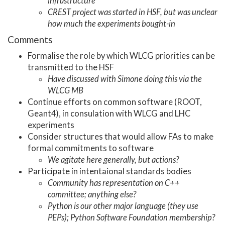
infrastructure
CREST project was started in HSF, but was unclear
how much the experiments bought-in
Comments
Formalise the role by which WLCG priorities can be
transmitted to the HSF
Have discussed with Simone doing this via the
WLCG MB
Continue efforts on common software (ROOT,
Geant4), in consulation with WLCG and LHC
experiments
Consider structures that would allow FAs to make
formal commitments to software
We agitate here generally, but actions?
Participate in intentaional standards bodies
Community has representation on C++
committee; anything else?
Python is our other major language (they use
PEPs); Python Software Foundation membership?