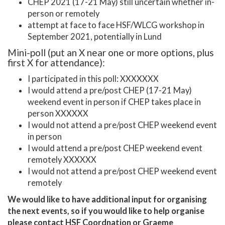
CHEP 2021 (17-21 May) still uncertain whether in-
person or remotely
attempt at face to face HSF/WLCG workshop in
September 2021, potentially in Lund
Mini-poll (put an X near one or more options, plus
first X for attendance):
I participated in this poll: XXXXXXX
I would attend a pre/post CHEP (17-21 May)
weekend event in person if CHEP takes place in
person XXXXXX
I would not attend a pre/post CHEP weekend event
in person
I would attend a pre/post CHEP weekend event
remotely XXXXXX
I would not attend a pre/post CHEP weekend event
remotely
We would like to have additional input for organising
the next events, so if you would like to help organise
please contact HSF Coordnation or Graeme