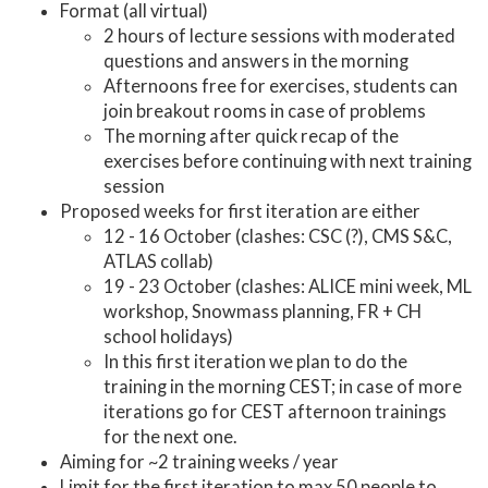
Format (all virtual)
2 hours of lecture sessions with moderated
questions and answers in the morning
Afternoons free for exercises, students can
join breakout rooms in case of problems
The morning after quick recap of the
exercises before continuing with next training
session
Proposed weeks for first iteration are either
12 - 16 October (clashes: CSC (?), CMS S&C,
ATLAS collab)
19 - 23 October (clashes: ALICE mini week, ML
workshop, Snowmass planning, FR + CH
school holidays)
In this first iteration we plan to do the
training in the morning CEST; in case of more
iterations go for CEST afternoon trainings
for the next one.
Aiming for ~2 training weeks / year
Limit for the first iteration to max 50 people to