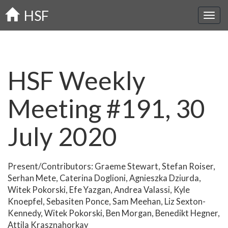
Skip
HSF
to
main
content
HSF Weekly
Meeting #191, 30
July 2020
Present/Contributors: Graeme Stewart, Stefan Roiser,
Serhan Mete, Caterina Doglioni, Agnieszka Dziurda,
Witek Pokorski, Efe Yazgan, Andrea Valassi, Kyle
Knoepfel, Sebasiten Ponce, Sam Meehan, Liz Sexton-
Kennedy, Witek Pokorski, Ben Morgan, Benedikt Hegner,
Attila Krasznahorkay