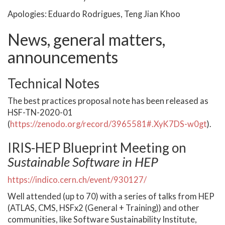
Apologies: Eduardo Rodrigues, Teng Jian Khoo
News, general matters,
announcements
Technical Notes
The best practices proposal note has been released as
HSF-TN-2020-01
(
https://zenodo.org/record/3965581#.XyK7DS-w0gt
).
IRIS-HEP Blueprint Meeting on
Sustainable Software in HEP
https://indico.cern.ch/event/930127/
Well attended (up to 70) with a series of talks from HEP
(ATLAS, CMS, HSFx2 (General + Training)) and other
communities, like Software Sustainability Institute,