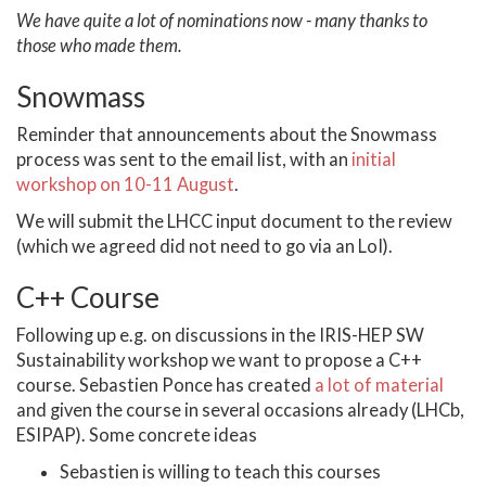
We have quite a lot of nominations now - many thanks to
those who made them.
Snowmass
Reminder that announcements about the Snowmass
process was sent to the email list, with an
initial
workshop on 10-11 August
.
We will submit the LHCC input document to the review
(which we agreed did not need to go via an LoI).
C++ Course
Following up e.g. on discussions in the IRIS-HEP SW
Sustainability workshop we want to propose a C++
course. Sebastien Ponce has created
a lot of material
and given the course in several occasions already (LHCb,
ESIPAP). Some concrete ideas
Sebastien is willing to teach this courses