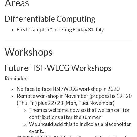
Areas
Differentiable Computing
First “campfire” meeting Friday 31 July
Workshops
Future HSF-WLCG Workshops
Reminder:
No face to face HSF/WLCG workshop in 2020
Remote workshop in November (proposal is 19+20
(Thu, Fri) plus 22+23 (Mon, Tue) November)
Themes welcome now so that we can call for
contributions after the summer
We should add this to Indico as a placeholder
event…