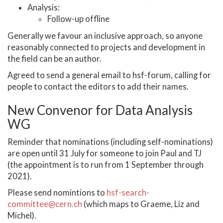
Analysis:
Follow-up offline
Generally we favour an inclusive approach, so anyone
reasonably connected to projects and development in
the field can be an author.
Agreed to send a general email to hsf-forum, calling for
people to contact the editors to add their names.
New Convenor for Data Analysis
WG
Reminder that nominations (including self-nominations)
are open until 31 July for someone to join Paul and TJ
(the appointment is to run from 1 September through
2021).
Please send nomintions to
hsf-search-
committee@cern.ch
(which maps to Graeme, Liz and
Michel).