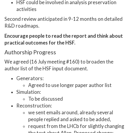
HSF could be involved in analysis preservation
activities
Second review anticipated in 9-12 months on detailed
R&D roadmaps.
Encourage people to read the report and think about
practical outcomes for the HSF.
Authorship Progress
We agreed (16 July meeting #160) to broaden the
author list of the HSF input document.
Generators:
Agreed to use longer paper author list
Simulation:
To be discussed
Reconstruction:
we sent emails around, already several
people replied and asked to be added,
request from the LHCb for slightly changing