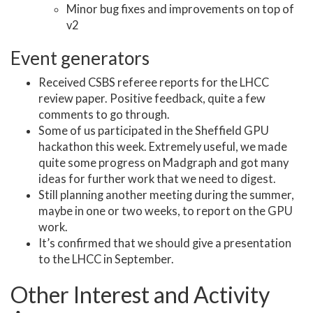
Minor bug fixes and improvements on top of
v2
Event generators
Received CSBS referee reports for the LHCC
review paper. Positive feedback, quite a few
comments to go through.
Some of us participated in the Sheffield GPU
hackathon this week. Extremely useful, we made
quite some progress on Madgraph and got many
ideas for further work that we need to digest.
Still planning another meeting during the summer,
maybe in one or two weeks, to report on the GPU
work.
It’s confirmed that we should give a presentation
to the LHCC in September.
Other Interest and Activity