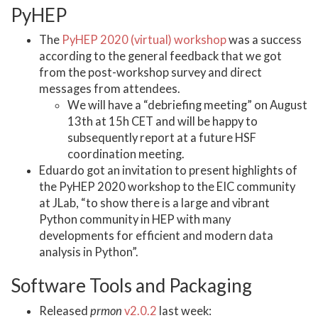
PyHEP
The
PyHEP 2020 (virtual) workshop
was a success
according to the general feedback that we got
from the post-workshop survey and direct
messages from attendees.
We will have a “debriefing meeting” on August
13th at 15h CET and will be happy to
subsequently report at a future HSF
coordination meeting.
Eduardo got an invitation to present highlights of
the PyHEP 2020 workshop to the EIC community
at JLab, “to show there is a large and vibrant
Python community in HEP with many
developments for efficient and modern data
analysis in Python”.
Software Tools and Packaging
Released
prmon
v2.0.2
last week: