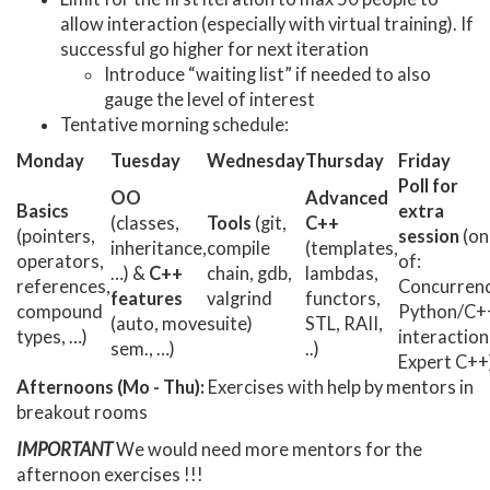
allow interaction (especially with virtual training). If
successful go higher for next iteration
Introduce “waiting list” if needed to also
gauge the level of interest
Tentative morning schedule:
Monday
Tuesday
Wednesday
Thursday
Friday
Poll for
OO
Advanced
Basics
extra
(classes,
Tools
(git,
C++
(pointers,
session
(on
inheritance,
compile
(templates,
operators,
of:
…) &
C++
chain, gdb,
lambdas,
references,
Concurrenc
features
valgrind
functors,
compound
Python/C+
(auto, move
suite)
STL, RAII,
types, …)
interaction
sem., …)
..)
Expert C++
Afternoons (Mo - Thu):
Exercises with help by mentors in
breakout rooms
IMPORTANT
We would need more mentors for the
afternoon exercises !!!