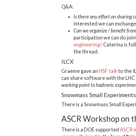
Q&A:
Is there any effort on sharing 
interested we can exchange
Can we organize / benefit from 
participation we can do join
engineering/
. Caterina is fo
the thread.
ILCX
Graeme gave an
HSF talk
to the I
can share software with the LHC
working point to hadronic experiment
Snowmass Small Experiment
There is a Snowmass Small Exp
ASCR Workshop on the
There is a DOE supported
ASCR 