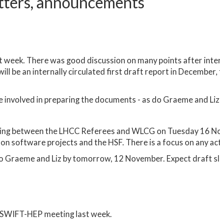
tters, announcements
t week. There was good discussion on many points after inte
ll be an internally circulated first draft report in December, 
e involved in preparing the documents - as do Graeme and Liz
eting between the LHCC Referees and WLCG on Tuesday 16 N
 on software projects and the HSF. There is a focus on any act
to Graeme and Liz by tomorrow, 12 November. Expect draft s
 SWIFT-HEP meeting last week.