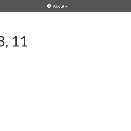
About
8, 11