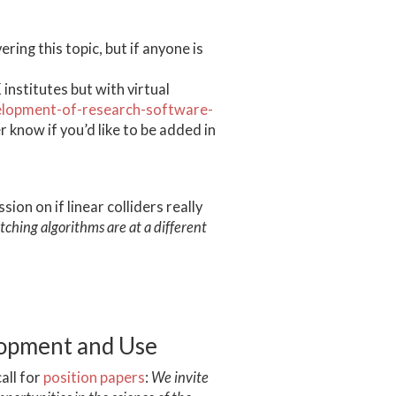
ing this topic, but if anyone is
institutes but with virtual
velopment-of-research-software-
r know if you’d like to be added in
on on if linear colliders really
tching algorithms are at a different
lopment and Use
all for
position papers
:
We invite