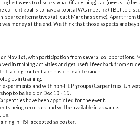
ng last week to discuss what (if anything) can (needs to) be
he current goal is to have a topical WG meeting (TBC) to disc
source alternatives (at least Marc has some). Apart from that
volves money at the end. We think that those aspects are bey
on Nov 1st, with participation from several collaborations. M
lved in training activities and get useful feedback from stu
ate training content and ensure maintenance.
ogies in training.
 experiments and with non-HEP groups (Carpentries, Universi
hop to be held on Dec 13 - 15.
Carpentries have been appointed for the event.
ents being recorded and will be available in advance.
tion.
aining in HSF accepted as poster.