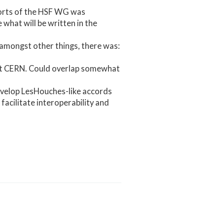
forts of the HSF WG was
what will be written in the
amongst other things, there was:
at CERN. Could overlap somewhat
develop LesHouches-like accords
facilitate interoperability and