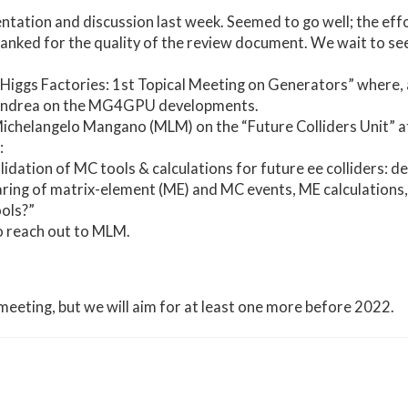
tation and discussion last week. Seemed to go well; the ef
nked for the quality of the review document. We wait to see 
Higgs Factories: 1st Topical Meeting on Generators” where, 
 Andrea on the MG4GPU developments.
ichelangelo Mangano (MLM) on the “Future Colliders Unit” 
:
idation of MC tools & calculations for future ee colliders: 
ring of matrix-element (ME) and MC events, ME calculations, 
ols?”
o reach out to MLM.
 meeting, but we will aim for at least one more before 2022.