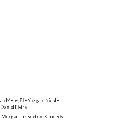
an Mete, Efe Yazgan, Nicole
Daniel Elvira
n Morgan, Liz Sexton-Kennedy