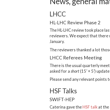
News, general ma
LHCC
HL-LHC Review Phase 2
The HL-LHC review took place las
reviewers. We expect that there wi
January.
The reviewers thanked a lot thos
LHCC Referees Meeting
There is the usual quarterly me
asked for a
short
(15’ + 5’) update
Please send any relevant points 
HSF Talks
SWIFT-HEP
Caterina gave the
HSF talk
at the