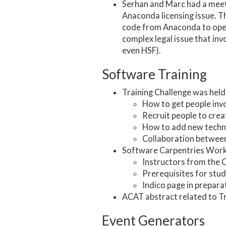
Serhan and Marc had a meeti
Anaconda licensing issue. T
code from Anaconda to open-
complex legal issue that in
even HSF).
Software Training
Training Challenge was held 
How to get people invo
Recruit people to cre
How to add new technol
Collaboration between
Software Carpentries Works
Instructors from the 
Prerequisites for stud
Indico page in prepara
ACAT abstract related to Tr
Event Generators