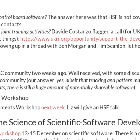
control board software?
The answer here was that HSF is not cover
 contacts.
joint training activities?
Davide Costanzo flagged a call (for UK 
t things):
https://www.ukri.org/opportunity/support-the-de
llowing up in a thread with Ben Morgan and Tim Scanlon; let he
LC community two weeks ago. Well received, with some discussi
 community (our answer:
yes, albeit that tracking and pattern ma
s, there is still a huge amount of potentially shareable software
).
s Workshop
eriments Workshop
next week
. Liz will give an HSF talk.
 Science of Scientific-Software Deve
workshop
13-15 December on scientific software. There is a c