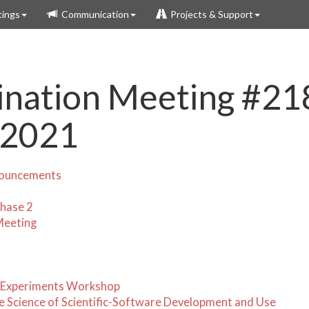
ings
Communication
Projects & Support
nation Meeting #21
 2021
nouncements
hase 2
Meeting
 Experiments Workshop
 Science of Scientific-Software Development and Use