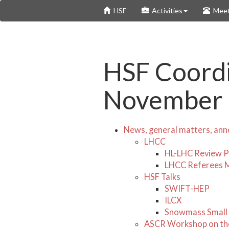
Skip
HSF
Activities
Meet
to
main
content
HSF Coordi
November
News, general matters, an
LHCC
HL-LHC Review P
LHCC Referees 
HSF Talks
SWIFT-HEP
ILCX
Snowmass Small
ASCR Workshop on the