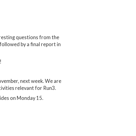
resting questions from the
followed by a final report in
!
ovember, next week. We are
ivities relevant for Run3.
lides on Monday 15.