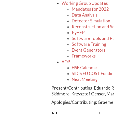
Working Group Updates
Mandates for 2022
Data Analysis
Detector Simulation
Reconstruction and S
PyHEP
Software Tools and P
Software Training
Event Generators
Frameworks
AOB
HSF Calendar
SIDIS EU COST Fundin
Next Meeting
Present/Contributing: Eduardo R
Skidmore, Krzysztof Genser, Marc
Apologies/Contributing: Graeme 