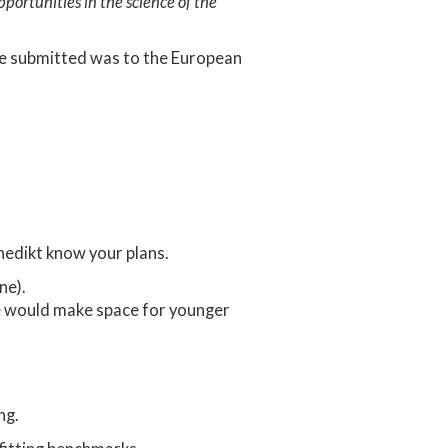
portunities in the science of the
 we submitted was to the European
edikt know your plans.
ne).
me would make space for younger
ng.