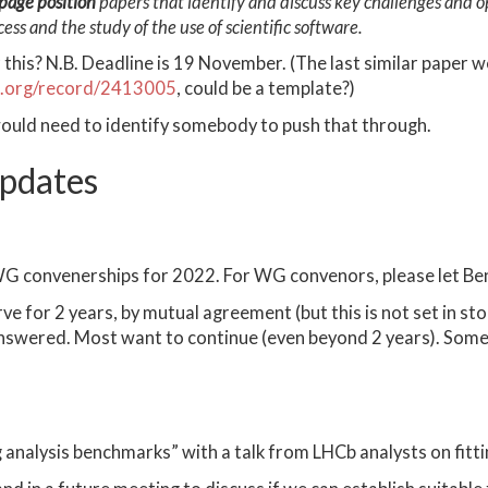
page position
papers that identify and discuss key challenges and op
ss and the study of the use of scientific software.
 this? N.B. Deadline is 19 November. (The last similar paper
o.org/record/2413005
, could be a template?)
ould need to identify somebody to push that through.
pdates
WG convenerships for 2022. For WG convenors, please let Ben
 for 2 years, by mutual agreement (but this is not set in sto
 answered. Most want to continue (even beyond 2 years). So
analysis benchmarks” with a talk from LHCb analysts on fitti