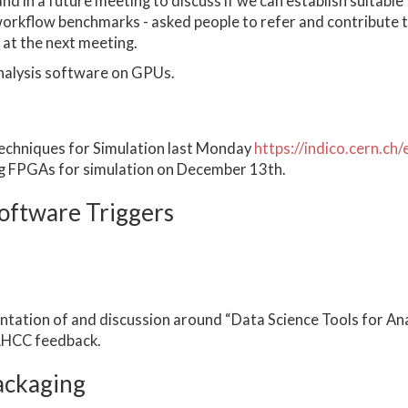
nd in a future meeting to discuss if we can establish suitable
workflow benchmarks - asked people to refer and contribute 
at the next meeting.
analysis software on GPUs.
echniques for Simulation last Monday
https://indico.cern.c
ng FPGAs for simulation on December 13th.
oftware Triggers
ation of and discussion around “Data Science Tools for Ana
 LHCC feedback.
ackaging