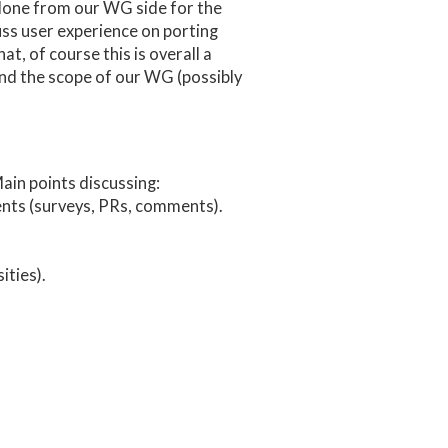
 done from our WG side for the
uss user experience on porting
, of course this is overall a
ond the scope of our WG (possibly
ain points discussing:
dents (surveys, PRs, comments).
ties).