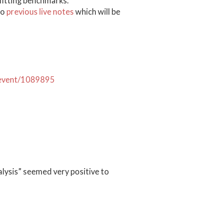
 fitting benchmarks.
to
previous live notes
which will be
h/event/1089895
lysis” seemed very positive to