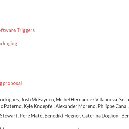
oftware Triggers
ackaging
g proposal
odrigues, Josh McFayden, Michel Hernandez Villanueva, Serh
 Paterno, Kyle Knoepfel, Alexander Moreno, Philippe Canal, 
Stewart, Pere Mato, Benedikt Hegner, Caterina Doglioni, Be