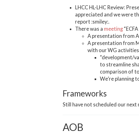
LHCC HL-LHC Review: Presen
appreciated and we were tha
report :smiley:.
There was a
meeting
“ECFA 
A presentation from
A presentation from M
with our WG activities
“development/val
to streamline sha
comparison of to
We’re planning t
Frameworks
Still have not scheduled our next
AOB