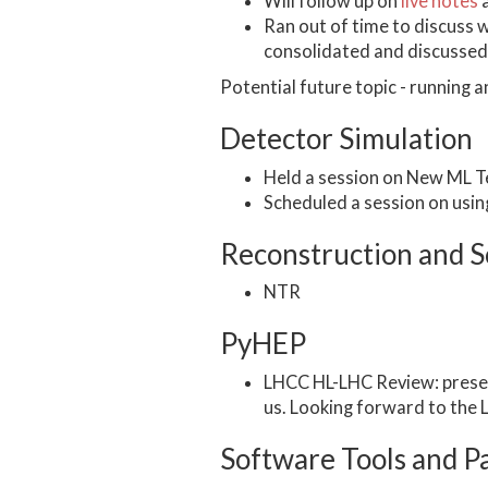
Will follow up on
live notes
a
Ran out of time to discuss 
consolidated and discussed 
Potential future topic - running 
Detector Simulation
Held a session on New ML T
Scheduled a session on usi
Reconstruction and S
NTR
PyHEP
LHCC HL-LHC Review: present
us. Looking forward to the
Software Tools and P