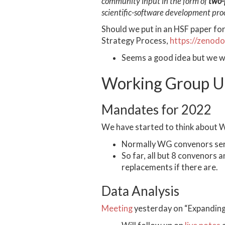
community input in the form of
two-
scientific-software development proce
Should we put in an HSF paper for
Strategy Process,
https://zenod
Seems a good idea but we w
Working Group U
Mandates for 2022
We have started to think about 
Normally WG convenors serve
So far, all but 8 convenors
replacements if there are.
Data Analysis
Meeting
yesterday on “Expanding 