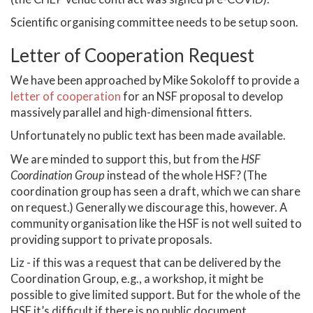
Scientific organising committee needs to be setup soon.
Letter of Cooperation Request
We have been approached by Mike Sokoloff to provide a
letter of cooperation
for an NSF proposal to develop
massively parallel and high-dimensional fitters.
Unfortunately no public text has been made available.
We are minded to support this, but from the
HSF
Coordination Group
instead of the whole HSF? (The
coordination group has seen a draft, which we can share
on request.) Generally we discourage this, however. A
community organisation like the HSF is not well suited to
providing support to private proposals.
Liz - if this was a request that can be delivered by the
Coordination Group, e.g., a workshop, it might be
possible to give limited support. But for the whole of the
HSF it’s difficult if there is no public document.