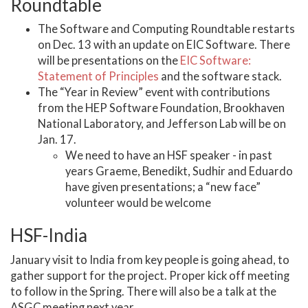
Roundtable
The Software and Computing Roundtable restarts
on Dec. 13 with an update on EIC Software. There
will be presentations on the
EIC Software:
Statement of Principles
and the software stack.
The “Year in Review” event with contributions
from the HEP Software Foundation, Brookhaven
National Laboratory, and Jefferson Lab will be on
Jan. 17.
We need to have an HSF speaker - in past
years Graeme, Benedikt, Sudhir and Eduardo
have given presentations; a “new face”
volunteer would be welcome
HSF-India
January visit to India from key people is going ahead, to
gather support for the project. Proper kick off meeting
to follow in the Spring. There will also be a talk at the
ASGC meeting next year.