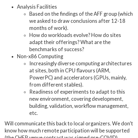
Analysis Facilities
Based on the findings of the AFF group (which
we asked to draw conclusions after 12-18
months of work).
How do workloads evolve? How do sites
adapt their offerings? What are the
benchmarks of success?
Non-x86 Computing
Increasingly diverse computing architectures
at sites, both in CPU flavours (ARM,
PowerPC) and accelerators (GPUs, mainly,
from different stables).
Readiness of experiments to adapt to this
new environment, covering development,
building, validation, workflow management,
etc.
Will communicate this back to local organizers. We don’t
know how much remote participation will be supported
(the CHEP venue contract was signed pre-COVID).