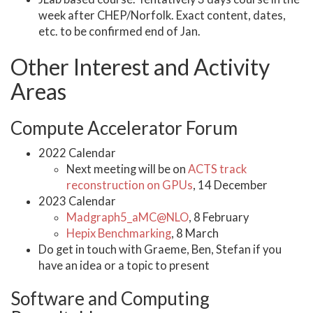
week after CHEP/Norfolk. Exact content, dates,
etc. to be confirmed end of Jan.
Other Interest and Activity
Areas
Compute Accelerator Forum
2022 Calendar
Next meeting will be on
ACTS track
reconstruction on GPUs
, 14 December
2023 Calendar
Madgraph5_aMC@NLO
, 8 February
Hepix Benchmarking
, 8 March
Do get in touch with Graeme, Ben, Stefan if you
have an idea or a topic to present
Software and Computing