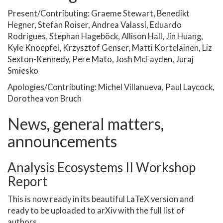
Present/Contributing: Graeme Stewart, Benedikt
Hegner, Stefan Roiser, Andrea Valassi, Eduardo
Rodrigues, Stephan Hageböck, Allison Hall, Jin Huang,
Kyle Knoepfel, Krzysztof Genser, Matti Kortelainen, Liz
Sexton-Kennedy, Pere Mato, Josh McFayden, Juraj
Smiesko
Apologies/Contributing: Michel Villanueva, Paul Laycock,
Dorothea von Bruch
News, general matters,
announcements
Analysis Ecosystems II Workshop
Report
This is now ready in its beautiful LaTeX version and
ready to be uploaded to arXiv with the full list of
authors.