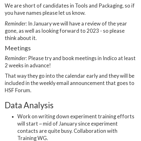
We are short of candidates in Tools and Packaging, so if
you have names please let us know.
Reminder:
In January we will have a review of the year
gone, as well as looking forward to 2023 - so please
think about it.
Meetings
Reminder:
Please try and book meetings in Indico at least
2 weeks in advance!
That way they go into the calendar early and they will be
included in the weekly email announcement that goes to
HSF Forum.
Data Analysis
Work on writing down experiment training efforts
will start ~ mid of January since experiment
contacts are quite busy. Collaboration with
Training WG.