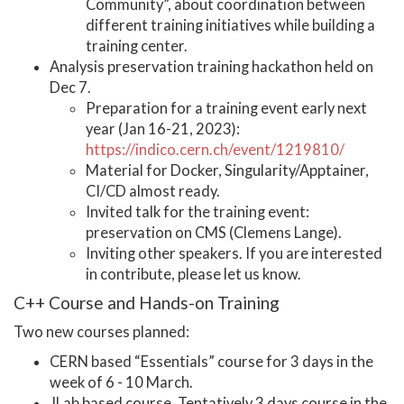
Community”, about coordination between
different training initiatives while building a
training center.
Analysis preservation training hackathon held on
Dec 7.
Preparation for a training event early next
year (Jan 16-21, 2023):
https://indico.cern.ch/event/1219810/
Material for Docker, Singularity/Apptainer,
CI/CD almost ready.
Invited talk for the training event:
preservation on CMS (Clemens Lange).
Inviting other speakers. If you are interested
in contribute, please let us know.
C++ Course and Hands-on Training
Two new courses planned:
CERN based “Essentials” course for 3 days in the
week of 6 - 10 March.
JLab based course. Tentatively 3 days course in the