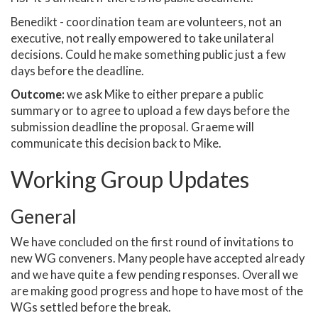
Benedikt - coordination team are volunteers, not an
executive, not really empowered to take unilateral
decisions. Could he make something public just a few
days before the deadline.
Outcome:
we ask Mike to either prepare a public
summary or to agree to upload a few days before the
submission deadline the proposal. Graeme will
communicate this decision back to Mike.
Working Group Updates
General
We have concluded on the first round of invitations to
new WG conveners. Many people have accepted already
and we have quite a few pending responses. Overall we
are making good progress and hope to have most of the
WGs settled before the break.