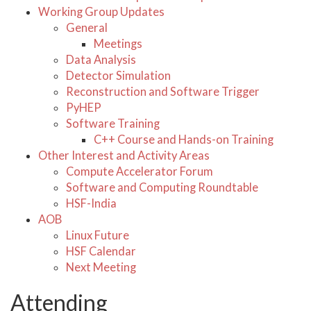
Working Group Updates
General
Meetings
Data Analysis
Detector Simulation
Reconstruction and Software Trigger
PyHEP
Software Training
C++ Course and Hands-on Training
Other Interest and Activity Areas
Compute Accelerator Forum
Software and Computing Roundtable
HSF-India
AOB
Linux Future
HSF Calendar
Next Meeting
Attending