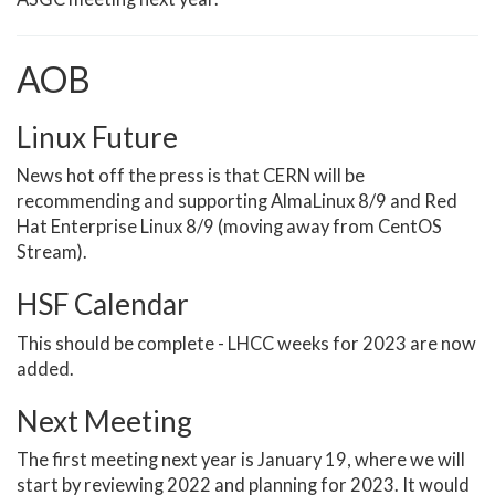
AOB
Linux Future
News hot off the press is that CERN will be
recommending and supporting AlmaLinux 8/9 and Red
Hat Enterprise Linux 8/9 (moving away from CentOS
Stream).
HSF Calendar
This should be complete - LHCC weeks for 2023 are now
added.
Next Meeting
The first meeting next year is January 19, where we will
start by reviewing 2022 and planning for 2023. It would