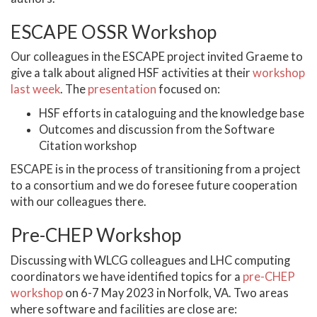
ESCAPE OSSR Workshop
Our colleagues in the ESCAPE project invited Graeme to
give a talk about aligned HSF activities at their
workshop
last week
. The
presentation
focused on:
HSF efforts in cataloguing and the knowledge base
Outcomes and discussion from the Software
Citation workshop
ESCAPE is in the process of transitioning from a project
to a consortium and we do foresee future cooperation
with our colleagues there.
Pre-CHEP Workshop
Discussing with WLCG colleagues and LHC computing
coordinators we have identified topics for a
pre-CHEP
workshop
on 6-7 May 2023 in Norfolk, VA. Two areas
where software and facilities are close are: