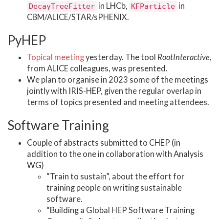
in LHCb,
in
DecayTreeFitter
KFParticle
CBM/ALICE/STAR/sPHENIX.
PyHEP
Topical meeting
yesterday. The tool
RootInteractive
,
from ALICE colleagues, was presented.
We plan to organise in 2023 some of the meetings
jointly with IRIS-HEP, given the regular overlap in
terms of topics presented and meeting attendees.
Software Training
Couple of abstracts submitted to CHEP (in
addition to the one in collaboration with Analysis
WG)
“Train to sustain”, about the effort for
training people on writing sustainable
software.
“Building a Global HEP Software Training