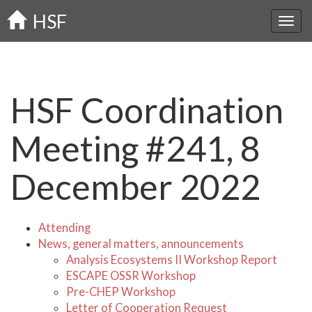
Skip
HSF
to
main
content
HSF Coordination
Meeting #241, 8
December 2022
Attending
News, general matters, announcements
Analysis Ecosystems II Workshop Report
ESCAPE OSSR Workshop
Pre-CHEP Workshop
Letter of Cooperation Request