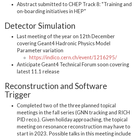
Abstract submitted to CHEP Track 8: “Training and
on-boarding initiatives in HEP”
Detector Simulation
Last meeting of the year on 12th December
covering Geant4 Hadronic Physics Model
Parameter variation
https://indico.cern.ch/event/1216295/
Anticipate Geant4 Technical Forum soon covering
latest 11.1 release
Reconstruction and Software
Trigger
Completed two of the three planned topical
meetings in the fall series (GNN tracking and RICH
PID reco.). Given holiday approaching, the topical
meeting on resonance reconstruction may have to
start in 2023. Possible talks in this meeting include