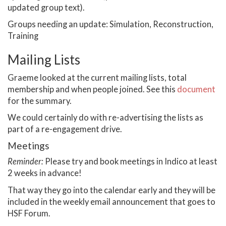
updated group text).
Groups needing an update: Simulation, Reconstruction,
Training
Mailing Lists
Graeme looked at the current mailing lists, total
membership and when people joined. See this
document
for the summary.
We could certainly do with re-advertising the lists as
part of a re-engagement drive.
Meetings
Reminder:
Please try and book meetings in Indico at least
2 weeks in advance!
That way they go into the calendar early and they will be
included in the weekly email announcement that goes to
HSF Forum.