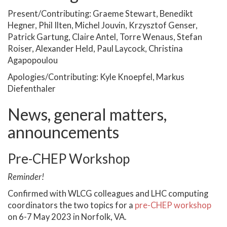
Present/Contributing: Graeme Stewart, Benedikt
Hegner, Phil Ilten, Michel Jouvin, Krzysztof Genser,
Patrick Gartung, Claire Antel, Torre Wenaus, Stefan
Roiser, Alexander Held, Paul Laycock, Christina
Agapopoulou
Apologies/Contributing: Kyle Knoepfel, Markus
Diefenthaler
News, general matters,
announcements
Pre-CHEP Workshop
Reminder!
Confirmed with WLCG colleagues and LHC computing
coordinators the two topics for a
pre-CHEP workshop
on 6-7 May 2023 in Norfolk, VA.