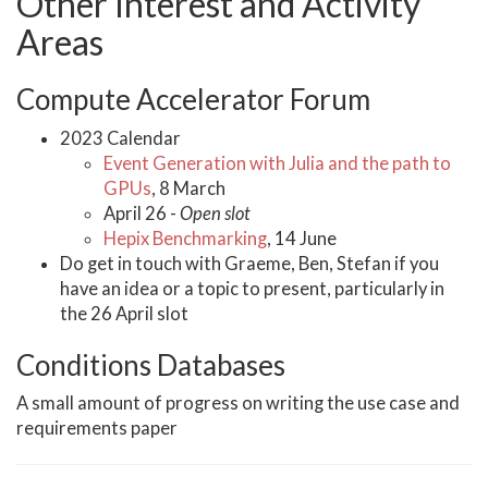
Other Interest and Activity
Areas
Compute Accelerator Forum
2023 Calendar
Event Generation with Julia and the path to
GPUs
, 8 March
April 26 -
Open slot
Hepix Benchmarking
, 14 June
Do get in touch with Graeme, Ben, Stefan if you
have an idea or a topic to present, particularly in
the 26 April slot
Conditions Databases
A small amount of progress on writing the use case and
requirements paper