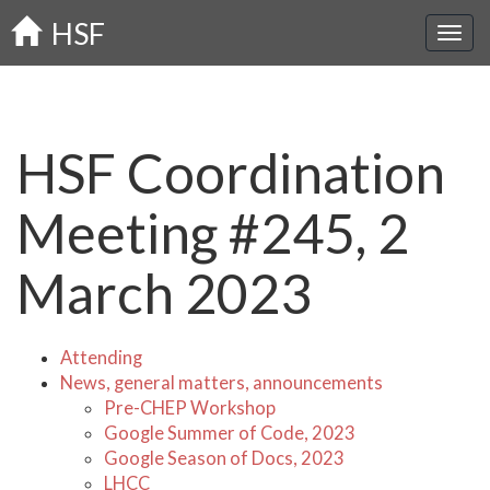
Skip
HSF
to
main
content
HSF Coordination
Meeting #245, 2
March 2023
Attending
News, general matters, announcements
Pre-CHEP Workshop
Google Summer of Code, 2023
Google Season of Docs, 2023
LHCC