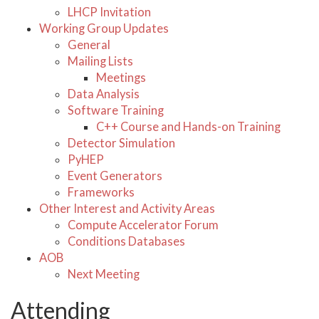
LHCP Invitation
Working Group Updates
General
Mailing Lists
Meetings
Data Analysis
Software Training
C++ Course and Hands-on Training
Detector Simulation
PyHEP
Event Generators
Frameworks
Other Interest and Activity Areas
Compute Accelerator Forum
Conditions Databases
AOB
Next Meeting
Attending