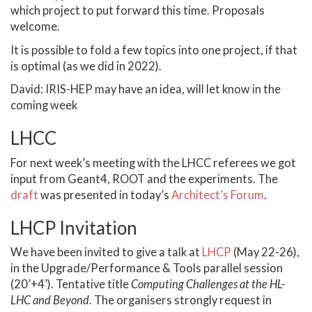
which project to put forward this time. Proposals
welcome.
It is possible to fold a few topics into one project, if that
is optimal (as we did in 2022).
David: IRIS-HEP may have an idea, will let know in the
coming week
LHCC
For next week’s meeting with the LHCC referees we got
input from Geant4, ROOT and the experiments. The
draft
was presented in today’s
Architect’s Forum
.
LHCP Invitation
We have been invited to give a talk at
LHCP
(May 22-26),
in the Upgrade/Performance & Tools parallel session
(20’+4’). Tentative title
Computing Challenges at the HL-
LHC and Beyond
. The organisers strongly request in