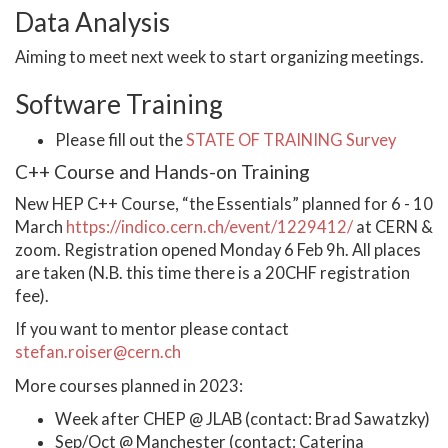
Data Analysis
Aiming to meet next week to start organizing meetings.
Software Training
Please fill out the
STATE OF TRAINING Survey
C++ Course and Hands-on Training
New HEP C++ Course, “the Essentials” planned for 6 - 10
March
https://indico.cern.ch/event/1229412/
at CERN &
zoom. Registration opened Monday 6 Feb 9h. All places
are taken (N.B. this time there is a 20CHF registration
fee).
If you want to mentor please contact
stefan.roiser@cern.ch
More courses planned in 2023:
Week after CHEP @ JLAB (contact: Brad Sawatzky)
Sep/Oct @ Manchester (contact: Caterina