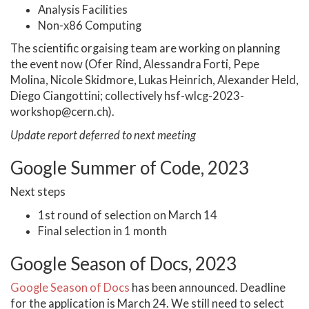
Analysis Facilities
Non-x86 Computing
The scientific orgaising team are working on planning
the event now (Ofer Rind, Alessandra Forti, Pepe
Molina, Nicole Skidmore, Lukas Heinrich, Alexander Held,
Diego Ciangottini; collectively hsf-wlcg-2023-
workshop@cern.ch).
Update report deferred to next meeting
Google Summer of Code, 2023
Next steps
1st round of selection on March 14
Final selection in 1 month
Google Season of Docs, 2023
Google Season of Docs
has been announced. Deadline
for the application is March 24. We still need to select