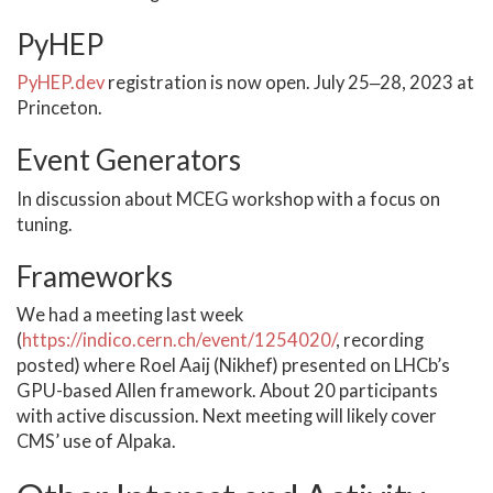
PyHEP
PyHEP.dev
registration is now open. July 25‒28, 2023 at
Princeton.
Event Generators
In discussion about MCEG workshop with a focus on
tuning.
Frameworks
We had a meeting last week
(
https://indico.cern.ch/event/1254020/
, recording
posted) where Roel Aaij (Nikhef) presented on LHCb’s
GPU-based Allen framework. About 20 participants
with active discussion. Next meeting will likely cover
CMS’ use of Alpaka.