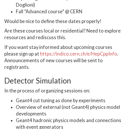
Doglioni)
Fall “Advanced course” @ CERN
Would be nice to define these dates properly!
Are these courses local or residential? Need to explore
resources and rediscuss this.
If you want stay informed about upcoming courses
please sign up at
https://indico.cern.ch/e/HepCppInfo
.
Announcements of new courses will be sent to
registrants.
Detector Simulation
In the process of organizing sessions on:
Geant4 cut tuning as done by experiments
Overview of external (not Geant4) physics model
developments
Geant4 hadronic physics models and connections
with event generators