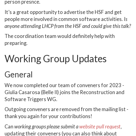
person presnce.
It’s a great opportunity to advertise the HSF and get
people more involved in common software activities.
Is
anyone attending LHCP from the HSF and could give this talk?
The coordination team would definitely help with
preparing.
Working Group Updates
General
We now completed our team of conveners for 2023 -
Giulia Casarosa (Belle II) joins the Reconstruction and
Software Triggers WG.
Outgoing conveners are removed from the mailing list -
thank you again for your contributions!
Can
working groups please submit a
website pull request
,
updating their conveners (you can also think about