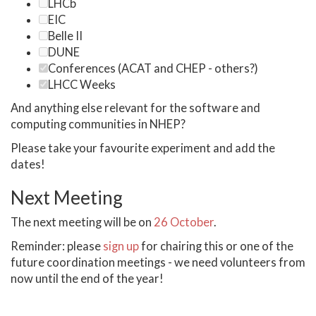
LHCb
EIC
Belle II
DUNE
Conferences (ACAT and CHEP - others?)
LHCC Weeks
And anything else relevant for the software and
computing communities in NHEP?
Please take your favourite experiment and add the
dates!
Next Meeting
The next meeting will be on
26 October
.
Reminder: please
sign up
for chairing this or one of the
future coordination meetings - we need volunteers from
now until the end of the year!