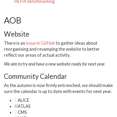
HEPiX benchmarking
AOB
Website
There is an
issue in GitHub
to gather ideas about
reorganising and revamping the website to better
reflect our areas of actual activity.
We aim to try and have a new website ready for next year.
Community Calendar
As the autumn is now firmly entrenched, we should make
sure the calendar is up to date with events for next year.
ALICE
ATLAS
CMS