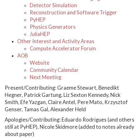
Detector Simulation
Reconstruction and Software Trigger
PyHEP
Physics Generators
JuliaHEP
Other Interest and Activity Areas
Compute Accelerator Forum
AOB
Website
Community Calendar
Next Meeting
Present/Contributing: Graeme Stewart, Benedikt
Hegner, Patrick Gartung, Liz Sexton Kennedy, Nick
Smith, Efe Yazgan, Claire Antel, Pere Mato, Krzysztof
Genser, Tamas Gal, Alexander Held
Apologies/Contributing: Eduardo Rodrigues (and others
still at PyHEP), Nicole Skidmore (added to notes already
about paper)