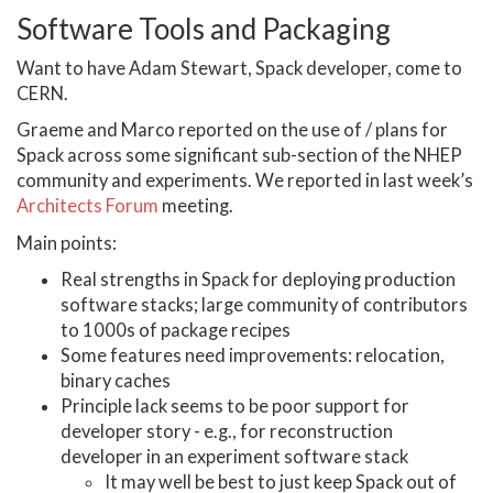
Software Tools and Packaging
Want to have Adam Stewart, Spack developer, come to
CERN.
Graeme and Marco reported on the use of / plans for
Spack across some significant sub-section of the NHEP
community and experiments. We reported in last week’s
Architects Forum
meeting.
Main points:
Real strengths in Spack for deploying production
software stacks; large community of contributors
to 1000s of package recipes
Some features need improvements: relocation,
binary caches
Principle lack seems to be poor support for
developer story - e.g., for reconstruction
developer in an experiment software stack
It may well be best to just keep Spack out of