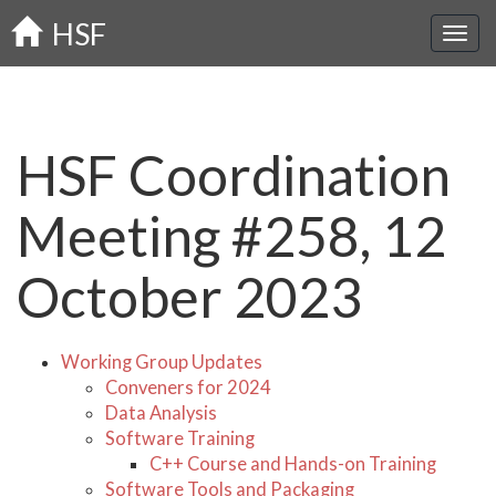
Skip
HSF
to
main
content
HSF Coordination
Meeting #258, 12
October 2023
Working Group Updates
Conveners for 2024
Data Analysis
Software Training
C++ Course and Hands-on Training
Software Tools and Packaging