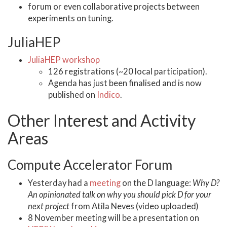
forum or even collaborative projects between
experiments on tuning.
JuliaHEP
JuliaHEP workshop
126 registrations (~20 local participation).
Agenda has just been finalised and is now
published on
Indico
.
Other Interest and Activity
Areas
Compute Accelerator Forum
Yesterday had a
meeting
on the D language:
Why D?
An opinionated talk on why you should pick D for your
next project
from Atila Neves (video uploaded)
8 November meeting will be a presentation on