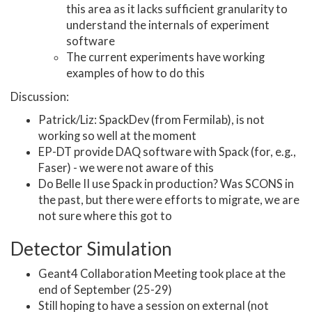
this area as it lacks sufficient granularity to
understand the internals of experiment
software
The current experiments have working
examples of how to do this
Discussion:
Patrick/Liz: SpackDev (from Fermilab), is not
working so well at the moment
EP-DT provide DAQ software with Spack (for, e.g.,
Faser) - we were not aware of this
Do Belle II use Spack in production? Was SCONS in
the past, but there were efforts to migrate, we are
not sure where this got to
Detector Simulation
Geant4 Collaboration Meeting took place at the
end of September (25-29)
Still hoping to have a session on external (not