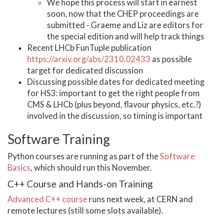
We hope this process will start in earnest
soon, now that the CHEP proceedings are
submitted - Graeme and Liz are editors for
the special edition and will help track things
Recent LHCb FunTuple publication
https://arxiv.org/abs/2310.02433
as possible
target for dedicated discussion
Discussing possible dates for dedicated meeting
for HS3: important to get the right people from
CMS & LHCb (plus beyond, flavour physics, etc.?)
involved in the discussion, so timing is important
Software Training
Python courses are running as part of the
Software
Basics
, which should run this November.
C++ Course and Hands-on Training
Advanced C++ course
runs next week, at CERN and
remote lectures (still some slots available).