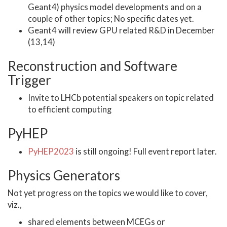
Geant4) physics model developments and on a
couple of other topics; No specific dates yet.
Geant4 will review GPU related R&D in December
(13,14)
Reconstruction and Software
Trigger
Invite to LHCb potential speakers on topic related
to efficient computing
PyHEP
PyHEP2023
is still ongoing! Full event report later.
Physics Generators
Not yet progress on the topics we would like to cover,
viz.,
shared elements between MCEGs or