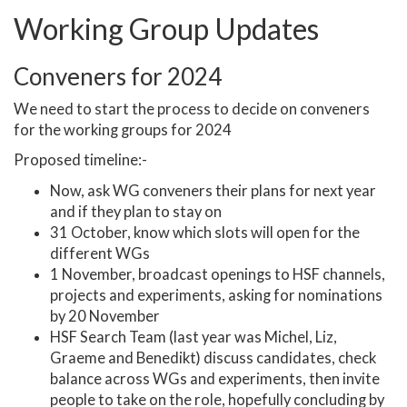
Working Group Updates
Conveners for 2024
We need to start the process to decide on conveners
for the working groups for 2024
Proposed timeline:-
Now, ask WG conveners their plans for next year
and if they plan to stay on
31 October, know which slots will open for the
different WGs
1 November, broadcast openings to HSF channels,
projects and experiments, asking for nominations
by 20 November
HSF Search Team (last year was Michel, Liz,
Graeme and Benedikt) discuss candidates, check
balance across WGs and experiments, then invite
people to take on the role, hopefully concluding by