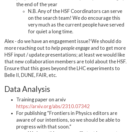
the end of the year
N.B. Any of the HSF Coordinators can serve
on the search team! We do encourage this
very much as the current people have served
for quiet a long time.
Alex - do we have an engagement issue? We should do
more reaching out to
help people engage
and to get more
HSF input / update presentations; at least we would like
that new collaboration members are told about the HSF.
Ensure that this goes beyond the LHC experiments to
Belle II, DUNE, FAIR, etc.
Data Analysis
Training paper on arxiv
https://arxiv.org/abs/2310.07342
For publishing “Frontiers in Physics editors are
aware of our intentions, so we should be able to
progress with that soon.”