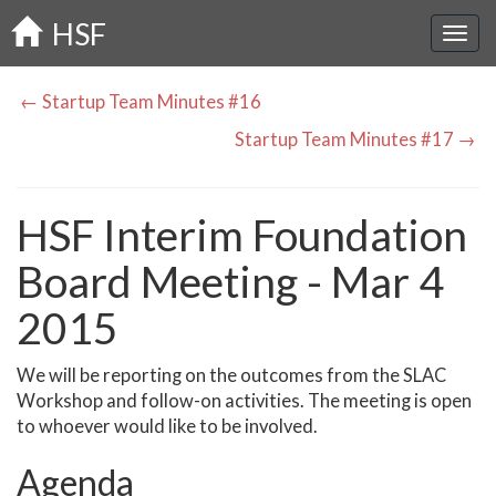
Skip
HSF
to
main
content
← Startup Team Minutes #16
Startup Team Minutes #17 →
HSF Interim Foundation
Board Meeting - Mar 4
2015
We will be reporting on the outcomes from the SLAC
Workshop and follow-on activities. The meeting is open
to whoever would like to be involved.
Agenda