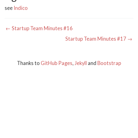
see
Indico
← Startup Team Minutes #16
Startup Team Minutes #17 →
Thanks to
GitHub Pages
,
Jekyll
and
Bootstrap