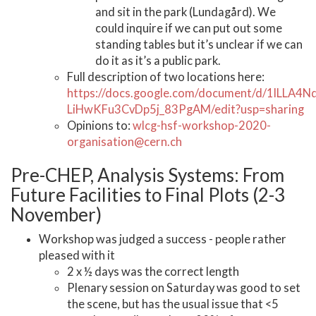
and sit in the park (Lundagård). We
could inquire if we can put out some
standing tables but it’s unclear if we can
do it as it’s a public park.
Full description of two locations here:
https://docs.google.com/document/d/1lLLA4N
LiHwKFu3CvDp5j_83PgAM/edit?usp=sharing
Opinions to:
wlcg-hsf-workshop-2020-
organisation@cern.ch
Pre-CHEP, Analysis Systems: From
Future Facilities to Final Plots (2-3
November)
Workshop was judged a success - people rather
pleased with it
2 x ½ days was the correct length
Plenary session on Saturday was good to set
the scene, but has the usual issue that <5