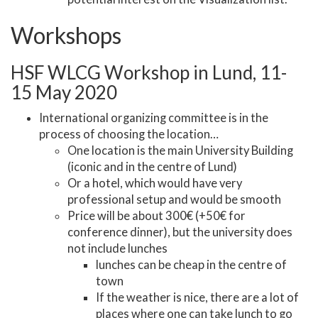
Workshops
HSF WLCG Workshop in Lund, 11-
15 May 2020
International organizing committee is in the
process of choosing the location…
One location is the main University Building
(iconic and in the centre of Lund)
Or a hotel, which would have very
professional setup and would be smooth
Price will be about 300€ (+50€ for
conference dinner), but the university does
not include lunches
lunches can be cheap in the centre of
town
If the weather is nice, there are a lot of
places where one can take lunch to go