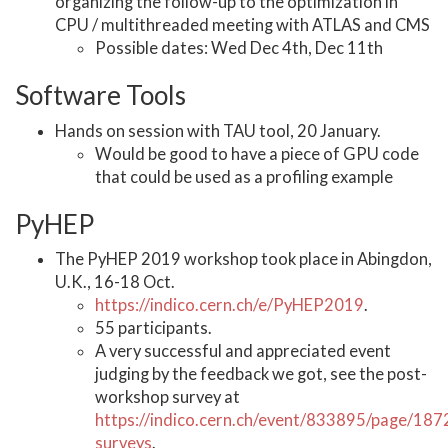
organizing the follow-up to the optimization in
CPU / multithreaded meeting with ATLAS and CMS
Possible dates: Wed Dec 4th, Dec 11th
Software Tools
Hands on session with TAU tool, 20 January.
Would be good to have a piece of GPU code
that could be used as a profiling example
PyHEP
The PyHEP 2019 workshop took place in Abingdon,
U.K., 16-18 Oct.
https://indico.cern.ch/e/PyHEP2019
.
55 participants.
A very successful and appreciated event
judging by the feedback we got, see the post-
workshop survey at
https://indico.cern.ch/event/833895/page/187
surveys
.