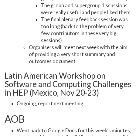
The group and supergroup discussions
were really useful and people liked them
The final plenary feedback session was
too long (back to the problem of very
few contributors in these very big
sessions)
Organisers will meet next week with the aim
of providing a very short summary and
outcomes document
Latin American Workshop on
Software and Computing Challenges
in HEP (Mexico, Nov 20-23)
Ongoing, report next meeting
AOB
Went back to Google Docs for this week’s minutes,