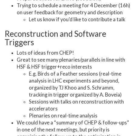
Trying to schedule a meeting for 4 December (16h)
on user feedback for geometry and description
Let us know if you’d like to contribute a talk
Reconstruction and Software
Triggers
Lots of ideas from CHEP!
Great to see many plenaries/parallels in line with
HSF & HSF trigger+reco interests
E.g. Birds of a Feather sessions (real-time
analysis in LHC experiments and beyond,
organized by TJ Khoo and S. Schramm,
tracking in trigger organized by A. Boveia)
Sessions with talks on reconstruction with
accelerators
Plenaries on real-time analysis
We could have a “summary of CHEP & follow-ups”
in one of the next meetings, but priority is