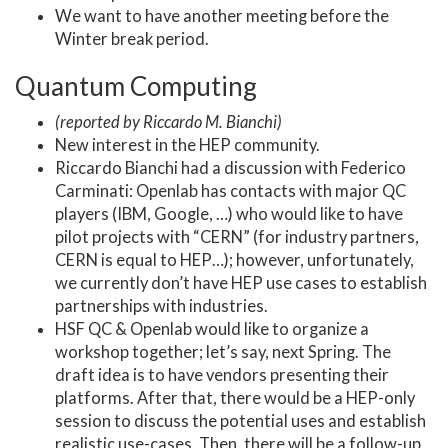
We want to have another meeting before the
Winter break period.
Quantum Computing
(reported by Riccardo M. Bianchi)
New interest in the HEP community.
Riccardo Bianchi had a discussion with Federico
Carminati: Openlab has contacts with major QC
players (IBM, Google, …) who would like to have
pilot projects with “CERN” (for industry partners,
CERN is equal to HEP…); however, unfortunately,
we currently don’t have HEP use cases to establish
partnerships with industries.
HSF QC & Openlab would like to organize a
workshop together; let’s say, next Spring. The
draft idea is to have vendors presenting their
platforms. After that, there would be a HEP-only
session to discuss the potential uses and establish
realistic use-cases. Then, there will be a follow-up