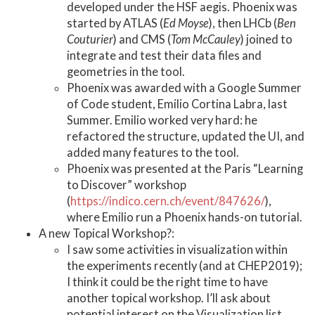
developed under the HSF aegis. Phoenix was
started by ATLAS (
Ed Moyse
), then LHCb (
Ben
Couturier
) and CMS (
Tom McCauley
) joined to
integrate and test their data files and
geometries in the tool.
Phoenix was awarded with a Google Summer
of Code student, Emilio Cortina Labra, last
Summer. Emilio worked very hard: he
refactored the structure, updated the UI, and
added many features to the tool.
Phoenix was presented at the Paris “Learning
to Discover” workshop
(
https://indico.cern.ch/event/847626/
),
where Emilio run a Phoenix hands-on tutorial.
A new Topical Workshop?:
I saw some activities in visualization within
the experiments recently (and at CHEP2019);
I think it could be the right time to have
another topical workshop. I’ll ask about
potential interest on the Visualization list.