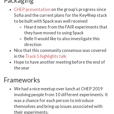
Packaging
CHEP presentation
on the group’s progress since
Sofia and the current plans for the Key4hep stack
to be built with Spack was well received
Heard news from the FAIR experiments that
they have moved to using Spack
Belle II would like to also investigate this
direction
Nice that this community consensus was covered
in the
Track 5 highlights talk
Hope to have another meeting before the end of
the year
Frameworks
We had a nice meetup over lunch at CHEP 2019
involving people from 10 different experiments. It
was a chance for each person to introduce
themselves and bring up issues associated with
their experiments.