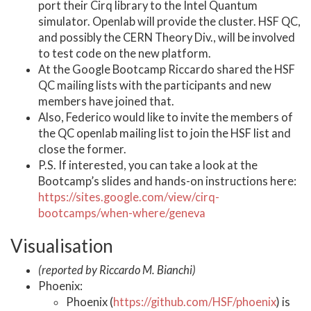
port their Cirq library to the Intel Quantum
simulator. Openlab will provide the cluster. HSF QC,
and possibly the CERN Theory Div., will be involved
to test code on the new platform.
At the Google Bootcamp Riccardo shared the HSF
QC mailing lists with the participants and new
members have joined that.
Also, Federico would like to invite the members of
the QC openlab mailing list to join the HSF list and
close the former.
P.S. If interested, you can take a look at the
Bootcamp’s slides and hands-on instructions here:
https://sites.google.com/view/cirq-
bootcamps/when-where/geneva
Visualisation
(reported by Riccardo M. Bianchi)
Phoenix:
Phoenix (
https://github.com/HSF/phoenix
) is