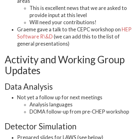
areas”
This is excellent news that we are asked to
provide input at this level
Will need your contributions!
Graeme gave a talk to the CEPC workshop on
HEP
Software R\&D
(we can add this to the list of
general presentations)
Activity and Working Group
Updates
Data Analysis
Not yet a follow up for next meetings
Analysis languages
DOMA follow-up from pre-CHEP workshop
Detector Simulation
Prepared slides for LAWS (see below)