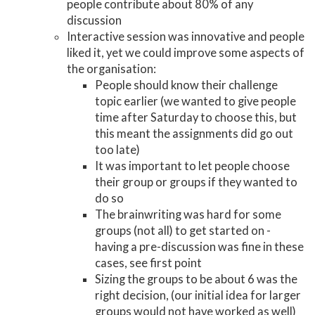
people contribute about 80% of any
discussion
Interactive session was innovative and people
liked it, yet we could improve some aspects of
the organisation:
People should know their challenge
topic earlier (we wanted to give people
time after Saturday to choose this, but
this meant the assignments did go out
too late)
It was important to let people choose
their group or groups if they wanted to
do so
The brainwriting was hard for some
groups (not all) to get started on -
having a pre-discussion was fine in these
cases, see first point
Sizing the groups to be about 6 was the
right decision, (our initial idea for larger
groups would not have worked as well)