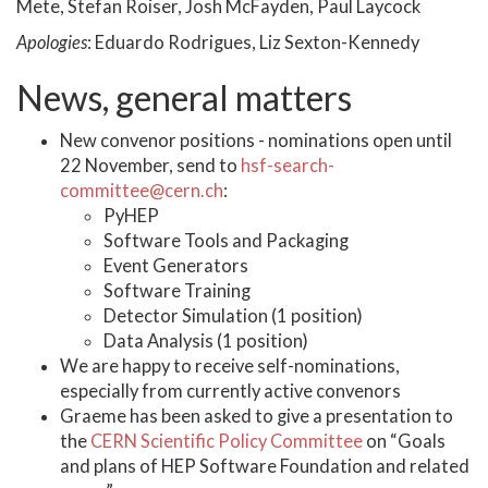
Mete, Stefan Roiser, Josh McFayden, Paul Laycock
Apologies
: Eduardo Rodrigues, Liz Sexton-Kennedy
News, general matters
New convenor positions - nominations open until
22 November, send to
hsf-search-
committee@cern.ch
:
PyHEP
Software Tools and Packaging
Event Generators
Software Training
Detector Simulation (1 position)
Data Analysis (1 position)
We are happy to receive self-nominations,
especially from currently active convenors
Graeme has been asked to give a presentation to
the
CERN Scientific Policy Committee
on “Goals
and plans of HEP Software Foundation and related