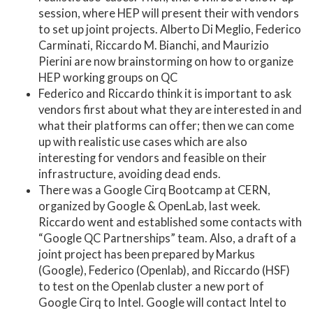
session, where HEP will present their with vendors
to set up joint projects. Alberto Di Meglio, Federico
Carminati, Riccardo M. Bianchi, and Maurizio
Pierini are now brainstorming on how to organize
HEP working groups on QC
Federico and Riccardo think it is important to ask
vendors first about what they are interested in and
what their platforms can offer; then we can come
up with realistic use cases which are also
interesting for vendors and feasible on their
infrastructure, avoiding dead ends.
There was a Google Cirq Bootcamp at CERN,
organized by Google & OpenLab, last week.
Riccardo went and established some contacts with
“Google QC Partnerships” team. Also, a draft of a
joint project has been prepared by Markus
(Google), Federico (Openlab), and Riccardo (HSF)
to test on the Openlab cluster a new port of
Google Cirq to Intel. Google will contact Intel to