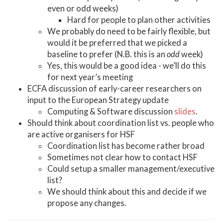
even or odd weeks)
Hard for people to plan other activities
We probably do need to be fairly flexible, but
would it be preferred that we picked a
baseline to prefer (N.B. this is an
odd
week)
Yes, this would be a good idea - we’ll do this
for next year’s meeting
ECFA discussion of early-career researchers on
input to the European Strategy update
Computing & Software discussion
slides
.
Should think about coordination list vs. people who
are active organisers for HSF
Coordination list has become rather broad
Sometimes not clear how to contact HSF
Could setup a smaller management/executive
list?
We should think about this and decide if we
propose any changes.