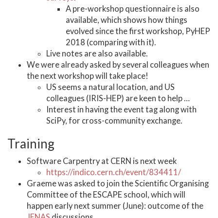
A pre-workshop questionnaire is also
available, which shows how things
evolved since the first workshop, PyHEP
2018 (comparing with it).
Live notes are also available.
We were already asked by several colleagues when
the next workshop will take place!
US seems a natural location, and US
colleagues (IRIS-HEP) are keen to help …
Interest in having the event tag along with
SciPy, for cross-community exchange.
Training
Software Carpentry at CERN is next week
https://indico.cern.ch/event/834411/
Graeme was asked to join the Scientific Organising
Committee of the ESCAPE school, which will
happen early next summer (June): outcome of the
JENAS
discussions