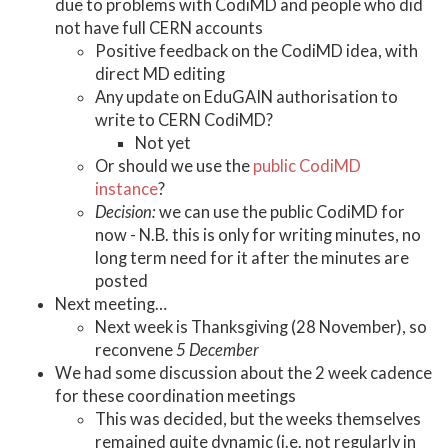
due to problems with CodiMD and people who did
not have full CERN accounts
Positive feedback on the CodiMD idea, with
direct MD editing
Any update on EduGAIN authorisation to
write to CERN CodiMD?
Not yet
Or should we use the
public CodiMD
instance
?
Decision:
we can use the public CodiMD for
now - N.B. this is only for writing minutes, no
long term need for it after the minutes are
posted
Next meeting…
Next week is Thanksgiving (28 November), so
reconvene
5 December
We had some discussion about the 2 week cadence
for these coordination meetings
This was decided, but the weeks themselves
remained quite dynamic (i.e. not regularly in