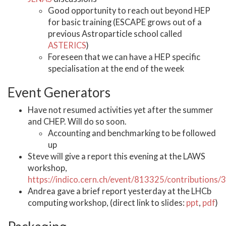
Good opportunity to reach out beyond HEP
for basic training (ESCAPE grows out of a
previous Astroparticle school called
ASTERICS
)
Foreseen that we can have a HEP specific
specialisation at the end of the week
Event Generators
Have not resumed activities yet after the summer
and CHEP. Will do so soon.
Accounting and benchmarking to be followed
up
Steve will give a report this evening at the LAWS
workshop,
https://indico.cern.ch/event/813325/contributions
Andrea gave a brief report yesterday at the LHCb
computing workshop, (direct link to slides:
ppt
,
pdf
)