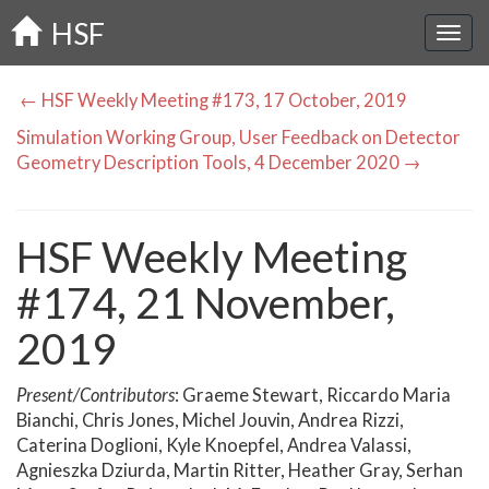
Skip
HSF
to
main
content
← HSF Weekly Meeting #173, 17 October, 2019
Simulation Working Group, User Feedback on Detector
Geometry Description Tools, 4 December 2020 →
HSF Weekly Meeting
#174, 21 November,
2019
Present/Contributors
: Graeme Stewart, Riccardo Maria
Bianchi, Chris Jones, Michel Jouvin, Andrea Rizzi,
Caterina Doglioni, Kyle Knoepfel, Andrea Valassi,
Agnieszka Dziurda, Martin Ritter, Heather Gray, Serhan