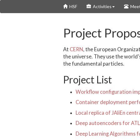
Skip
HSF
Activities
Meet
to
main
content
Project Propo
At
CERN
, the European Organizat
the universe. They use the world’
the fundamental particles.
Project List
Workflow configuration impo
Container deployment perf
Local replica of JAliEn cent
Deep autoencoders for AT
Deep Learning Algorithms 