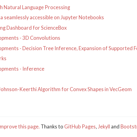
th Natural Language Processing
a seamlessly accessible on Jupyter Notebooks
ing Dashboard for ScienceBox
pments - 3D Convolutions
pments - Decision Tree Inference, Expansion of Supported 
rks
pments - Inference
-Johnson-Keerthi Algorithm for Convex Shapes in VecGeom
mprove this page.
Thanks to
GitHub Pages
,
Jekyll
and
Bootst