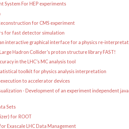
ent System For HEP experiments
n
Reconstruction for CMS experiment
s for fast detector simulation
nteractive graphical interface for a physics re-interpretat
rge Hadron Collider’s proton structure library FAST!
uracy in the LHC’s MC analysis tool
istical toolkit for physics analysis interpretation
execution to accelerator devices
isualization - Development of an experiment independent jav
ta Sets
mizer) for ROOT
n for Exascale LHC Data Management