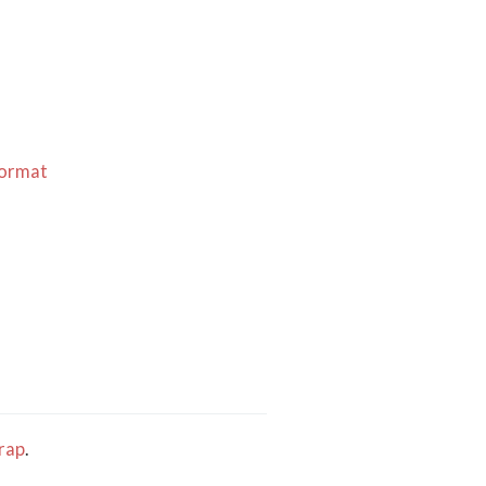
Format
rap
.