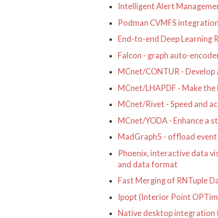
Intelligent Alert Managem
Podman CVMFS integratio
End-to-end Deep Learning 
Falcon - graph auto-encoder
MCnet/CONTUR - Develop an i
MCnet/LHAPDF - Make the La
MCnet/Rivet - Speed and acc
MCnet/YODA - Enhance a stat
MadGraph5 - offload event 
Phoenix, interactive data v
and data format
Fast Merging of RNTuple Da
Ipopt (Interior Point OPTi
Native desktop integratio