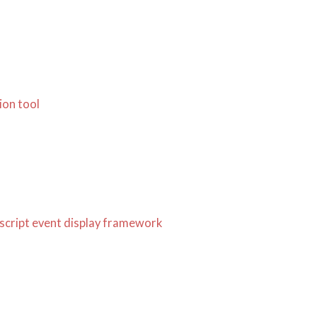
ion tool
ascript event display framework