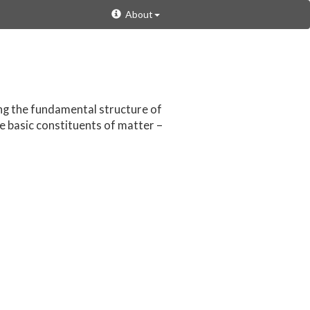
About
ing the fundamental structure of
e basic constituents of matter –