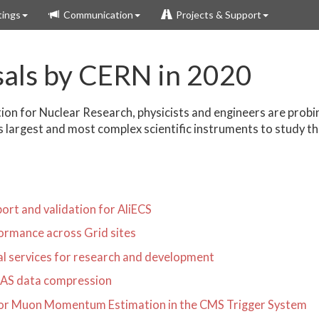
ings
Communication
Projects & Support
sals by CERN in 2020
ion for Nuclear Research, physicists and engineers are prob
s largest and most complex scientific instruments to study th
rt and validation for AliECS
ormance across Grid sites
ral services for research and development
LAS data compression
for Muon Momentum Estimation in the CMS Trigger System