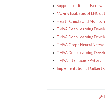
Support for Rucio Users wi
Making Exabytes of LHC dat
Health Checks and Monitor
TMVA Deep Learning Develo
TMVA Deep Learning Develo
TMVA Graph Neural Netwo
TMVA Deep Learning Develo
TMVA Interfaces - Pytorch
Implementation of Gilbert
I