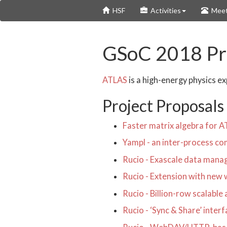
Skip
HSF
Activities
Meet
to
main
content
GSoC 2018 Pro
ATLAS
is a high-energy physics e
Project Proposals
Faster matrix algebra fo
Yampl - an inter-process co
Rucio - Exascale data man
Rucio - Extension with new 
Rucio - Billion-row scalable
Rucio - ‘Sync & Share’ inte