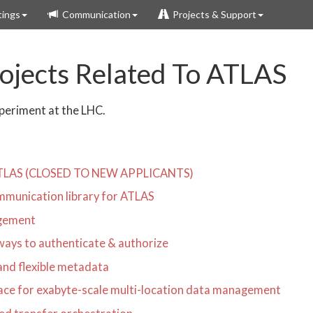
ings
Communication
Projects & Support
jects Related To ATLAS
xperiment at the LHC.
r ATLAS (CLOSED TO NEW APPLICANTS)
mmunication library for ATLAS
agement
ways to authenticate & authorize
 and flexible metadata
rface for exabyte-scale multi-location data management