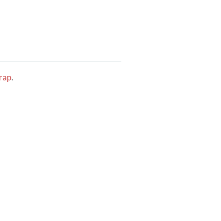
rap
.