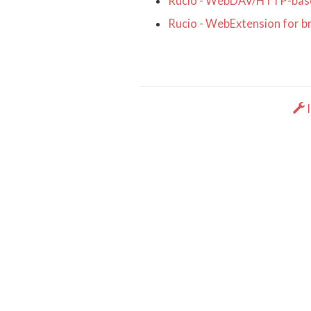
Rucio - WebDAV/HTTP-base
Rucio - WebExtension for b
I