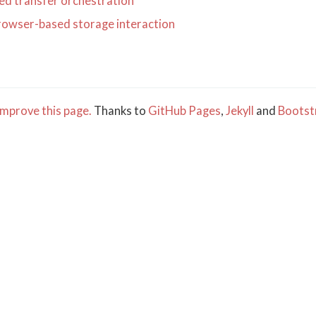
d transfer orchestration
rowser-based storage interaction
mprove this page.
Thanks to
GitHub Pages
,
Jekyll
and
Bootst